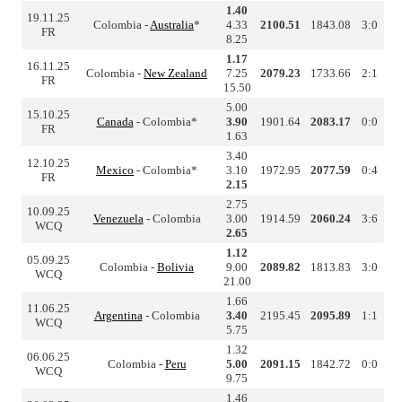
1.40
19.11.25
Colombia -
Australia
*
4.33
2100.51
1843.08
3:0
FR
8.25
1.17
16.11.25
Colombia -
New Zealand
7.25
2079.23
1733.66
2:1
FR
15.50
5.00
15.10.25
Canada
- Colombia*
3.90
1901.64
2083.17
0:0
FR
1.63
3.40
12.10.25
Mexico
- Colombia*
3.10
1972.95
2077.59
0:4
FR
2.15
2.75
10.09.25
Venezuela
- Colombia
3.00
1914.59
2060.24
3:6
WCQ
2.65
1.12
05.09.25
Colombia -
Bolivia
9.00
2089.82
1813.83
3:0
WCQ
21.00
1.66
11.06.25
Argentina
- Colombia
3.40
2195.45
2095.89
1:1
WCQ
5.75
1.32
06.06.25
Colombia -
Peru
5.00
2091.15
1842.72
0:0
WCQ
9.75
1.46