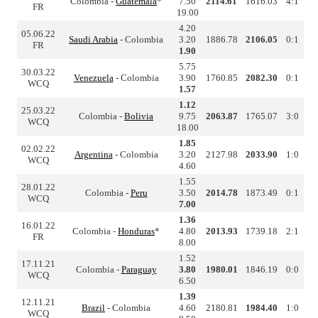
Colombia -
Guatemala
*
7.50
2114.61
1616.03
4:1
FR
19.00
4.20
05.06.22
Saudi Arabia
- Colombia
3.20
1886.78
2106.05
0:1
FR
1.90
5.75
30.03.22
Venezuela
- Colombia
3.90
1760.85
2082.30
0:1
WCQ
1.57
1.12
25.03.22
Colombia -
Bolivia
9.75
2063.87
1765.07
3:0
WCQ
18.00
1.85
02.02.22
Argentina
- Colombia
3.20
2127.98
2033.90
1:0
WCQ
4.60
1.55
28.01.22
Colombia -
Peru
3.50
2014.78
1873.49
0:1
WCQ
7.00
1.36
16.01.22
Colombia -
Honduras
*
4.80
2013.93
1739.18
2:1
FR
8.00
1.52
17.11.21
Colombia -
Paraguay
3.80
1980.01
1846.19
0:0
WCQ
6.50
1.39
12.11.21
Brazil
- Colombia
4.60
2180.81
1984.40
1:0
WCQ