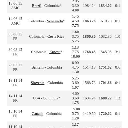
2.05
18.06.15
Brazil
- Colombia*
3.30
1984.24
1834.02
0:1
AMC
4.00
1.45
14.06.15
Colombia -
Venezuela
*
4.50
1863.26
1619.78
0:1
AMC
7.75
1.60
06.06.15
Colombia -
Costa Rica
3.75
1866.30
1632.30
1:0
FR
5.25
1.13
30.03.15
Colombia -
Kuwait
*
7.75
1768.45
1545.95
3:1
FR
19.00
8.00
26.03.15
Bahrain
- Colombia
4.75
1514.18
1751.62
0:6
FR
1.30
5.25
18.11.14
Slovenia
- Colombia
3.60
1568.73
1701.66
0:1
FR
1.67
4.60
14.11.14
USA
- Colombia*
3.60
1634.94
1688.22
1:2
FR
1.75
15.00
15.10.14
Canada
- Colombia
5.75
1419.50
1720.62
0:1
FR
1.20
1.17
11.10.14