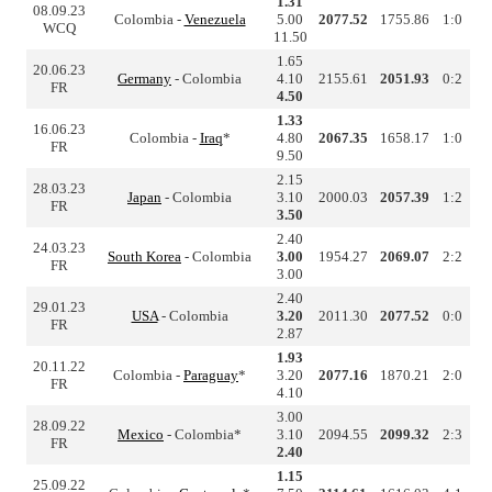
1.31
08.09.23
Colombia -
Venezuela
5.00
2077.52
1755.86
1:0
WCQ
11.50
1.65
20.06.23
Germany
- Colombia
4.10
2155.61
2051.93
0:2
FR
4.50
1.33
16.06.23
Colombia -
Iraq
*
4.80
2067.35
1658.17
1:0
FR
9.50
2.15
28.03.23
Japan
- Colombia
3.10
2000.03
2057.39
1:2
FR
3.50
2.40
24.03.23
South Korea
- Colombia
3.00
1954.27
2069.07
2:2
FR
3.00
2.40
29.01.23
USA
- Colombia
3.20
2011.30
2077.52
0:0
FR
2.87
1.93
20.11.22
Colombia -
Paraguay
*
3.20
2077.16
1870.21
2:0
FR
4.10
3.00
28.09.22
Mexico
- Colombia*
3.10
2094.55
2099.32
2:3
FR
2.40
1.15
25.09.22