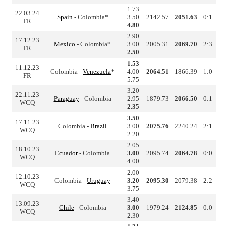
1.73
22.03.24
Spain
- Colombia*
3.50
2142.57
2051.63
0:1
FR
4.80
2.90
17.12.23
Mexico
- Colombia*
3.00
2005.31
2069.70
2:3
FR
2.50
1.53
11.12.23
Colombia -
Venezuela
*
4.00
2064.51
1866.39
1:0
FR
5.75
3.20
22.11.23
Paraguay
- Colombia
2.95
1879.73
2066.50
0:1
WCQ
2.35
3.50
17.11.23
Colombia -
Brazil
3.00
2075.76
2240.24
2:1
WCQ
2.20
2.05
18.10.23
Ecuador
- Colombia
3.00
2095.74
2064.78
0:0
WCQ
4.00
2.00
12.10.23
Colombia -
Uruguay
3.20
2095.30
2079.38
2:2
WCQ
3.75
3.40
13.09.23
Chile
- Colombia
3.00
1979.24
2124.85
0:0
WCQ
2.30