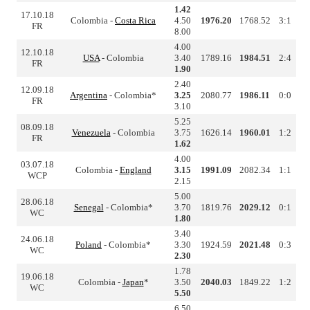
1.42
17.10.18
Colombia -
Costa Rica
4.50
1976.20
1768.52
3:1
FR
8.00
4.00
12.10.18
USA
- Colombia
3.40
1789.16
1984.51
2:4
FR
1.90
2.40
12.09.18
Argentina
- Colombia*
3.25
2080.77
1986.11
0:0
FR
3.10
5.25
08.09.18
Venezuela
- Colombia
3.75
1626.14
1960.01
1:2
FR
1.62
4.00
03.07.18
Colombia -
England
3.15
1991.09
2082.34
1:1
WCP
2.15
5.00
28.06.18
Senegal
- Colombia*
3.70
1819.76
2029.12
0:1
WC
1.80
3.40
24.06.18
Poland
- Colombia*
3.30
1924.59
2021.48
0:3
WC
2.30
1.78
19.06.18
Colombia -
Japan
*
3.50
2040.03
1849.22
1:2
WC
5.50
6.50