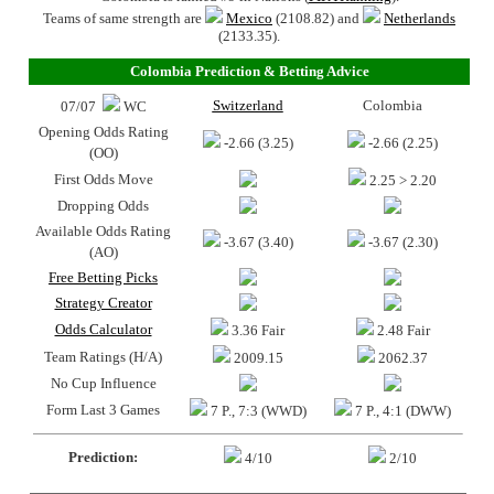
Teams of same strength are
Mexico
(2108.82) and
Netherlands
(2133.35).
Colombia Prediction & Betting Advice
Switzerland
Colombia
07/07
WC
Opening Odds Rating
-2.66 (3.25)
-2.66 (2.25)
(OO)
First Odds Move
2.25 > 2.20
Dropping Odds
Available Odds Rating
-3.67 (3.40)
-3.67 (2.30)
(AO)
Free Betting Picks
Strategy Creator
Odds Calculator
3.36 Fair
2.48 Fair
Team Ratings (H/A)
2009.15
2062.37
No Cup Influence
Form Last 3 Games
7 P., 7:3 (WWD)
7 P., 4:1 (DWW)
Prediction:
4/10
2/10