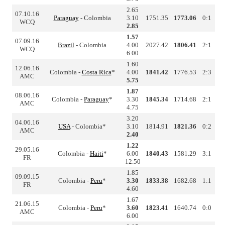
2.65
07.10.16
Paraguay
- Colombia
3.10
1751.35
1773.06
0:1
WCQ
2.85
1.57
07.09.16
Brazil
- Colombia
4.00
2027.42
1806.41
2:1
WCQ
6.00
1.60
12.06.16
Colombia -
Costa Rica
*
4.00
1841.42
1776.53
2:3
AMC
5.75
1.87
08.06.16
Colombia -
Paraguay
*
3.30
1845.34
1714.68
2:1
AMC
4.75
3.20
04.06.16
USA
- Colombia*
3.10
1814.91
1821.36
0:2
AMC
2.40
1.22
29.05.16
Colombia -
Haiti
*
6.00
1840.43
1581.29
3:1
FR
12.50
1.85
09.09.15
Colombia -
Peru
*
3.30
1833.38
1682.68
1:1
FR
4.60
1.67
21.06.15
Colombia -
Peru
*
3.60
1823.41
1640.74
0:0
AMC
6.00