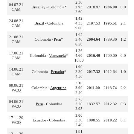
2.30
04.07.21
Uruguay
- Colombia*
2.95
2018.97
1986.90
0:0
CAM
3.60
1.42
24.06.21
Brazil
- Colombia
4.33
2197.53
1995.51
2:1
CAM
9.00
1.65
21.06.21
Colombia -
Peru
*
3.40
2004.64
1789.36
1:2
CAM
6.50
1.36
17.06.21
Colombia -
Venezuela
*
4.60
2016.40
1709.60
0:0
CAM
10.00
1.90
14.06.21
Colombia -
Ecuador
*
3.30
2017.32
1912.64
1:0
CAM
4.50
3.10
09.06.21
Colombia -
Argentina
3.00
2011.00
2118.74
2:2
WCQ
2.40
3.75
04.06.21
Peru
- Colombia
3.20
1832.57
2012.32
0:3
WCQ
2.05
3.00
17.11.20
Ecuador
- Colombia
3.30
1898.55
2010.22
6:1
WCQ
2.40
1.91
13.11.20