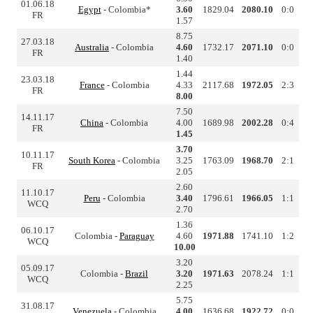
01.06.18
Egypt
- Colombia*
3.60
1829.04
2080.10
0:0
FR
1.57
8.75
27.03.18
Australia
- Colombia
4.60
1732.17
2071.10
0:0
FR
1.40
1.44
23.03.18
France
- Colombia
4.33
2117.68
1972.05
2:3
FR
8.00
7.50
14.11.17
China
- Colombia
4.00
1689.98
2002.28
0:4
FR
1.45
3.70
10.11.17
South Korea
- Colombia
3.25
1763.09
1968.70
2:1
FR
2.05
2.60
11.10.17
Peru
- Colombia
3.40
1796.61
1966.05
1:1
WCQ
2.70
1.36
06.10.17
Colombia -
Paraguay
4.60
1971.88
1741.10
1:2
WCQ
10.00
3.20
05.09.17
Colombia -
Brazil
3.20
1971.63
2078.24
1:1
WCQ
2.25
5.75
31.08.17
Venezuela
- Colombia
4.00
1636.68
1922.72
0:0