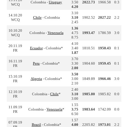
Colombia -
Uruguay
3.50
2022.73
1966.58
0:3
WCQ
4.20
3.10
14.10.20
Chile
- Colombia
3.10
1902.52
2027.22
2:2
WCQ
2.45
1.36
10.10.20
Colombia -
Venezuela
4.75
1993.47
1786.59
3:0
WCQ
8.75
4.10
20.11.19
Ecuador
- Colombia*
3.40
1810.51
1950.43
0:1
FR
1.87
3.70
16.11.19
Peru
- Colombia*
3.30
1904.60
1959.45
0:1
FR
2.00
3.50
15.10.19
Algeria
- Colombia*
3.00
1849.89
1966.46
3:0
FR
2.10
2.40
12.10.19
Colombia -
Chile
*
3.10
1985.80
1985.82
0:0
FR
3.00
1.55
11.09.19
Colombia -
Venezuela
*
3.75
1983.64
1742.09
0:0
FR
6.50
1.57
07.09.19
Brazil
- Colombia*
4.00
2205.82
1973.01
2:2
FR