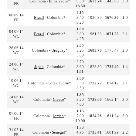
Colombia -
El Salvador
*
6.50
1673.74
1443.88
3:0
FR
16.50
2.15
06.09.14
Brazil
- Colombia*
3.40
1926.39
1676.30
1:0
FR
3.20
1.80
04.07.14
Brazil
- Colombia*
3.80
1961.38
1671.20
2:1
WC
4.25
2.05
28.06.14
Colombia -
Uruguay
*
3.25
1683.78
1775.47
2:0
WC
3.80
3.70
24.06.14
Japan
- Colombia*
3.60
1823.30
1722.49
1:4
WC
1.91
2.00
19.06.14
Colombia -
Cote d'Ivoire
*
3.50
1722.72
1674.12
2:1
WC
3.50
1.85
14.06.14
Colombia -
Greece
*
3.20
1738.69
1662.14
3:0
WC
4.60
1.13
07.06.14
Colombia -
Jordan
*
7.00
1824.26
1611.24
3:0
FR
19.00
1.36
31.05.14
Colombia -
Senegal
*
4.75
1735.41
1601.99
2:2
FR