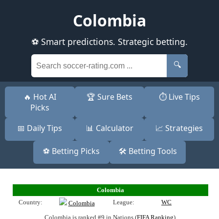
Colombia
⚽ Smart predictions. Strategic betting.
🔍
🔥 Hot AI
🏆 Sure Bets
⏱️ Live Tips
Picks
📅 Daily Tips
📊 Calculator
📈 Strategies
⚽ Betting Picks
🛠️ Betting Tools
Colombia
Country:
League:
WC
Colombia
Colombia is ranked #9 in Nations (
FIFA Ranking
).