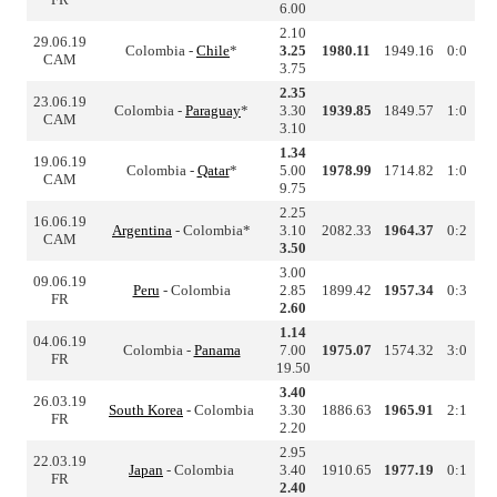
6.00
2.10
29.06.19
Colombia -
Chile
*
3.25
1980.11
1949.16
0:0
CAM
3.75
2.35
23.06.19
Colombia -
Paraguay
*
3.30
1939.85
1849.57
1:0
CAM
3.10
1.34
19.06.19
Colombia -
Qatar
*
5.00
1978.99
1714.82
1:0
CAM
9.75
2.25
16.06.19
Argentina
- Colombia*
3.10
2082.33
1964.37
0:2
CAM
3.50
3.00
09.06.19
Peru
- Colombia
2.85
1899.42
1957.34
0:3
FR
2.60
1.14
04.06.19
Colombia -
Panama
7.00
1975.07
1574.32
3:0
FR
19.50
3.40
26.03.19
South Korea
- Colombia
3.30
1886.63
1965.91
2:1
FR
2.20
2.95
22.03.19
Japan
- Colombia
3.40
1910.65
1977.19
0:1
FR
2.40