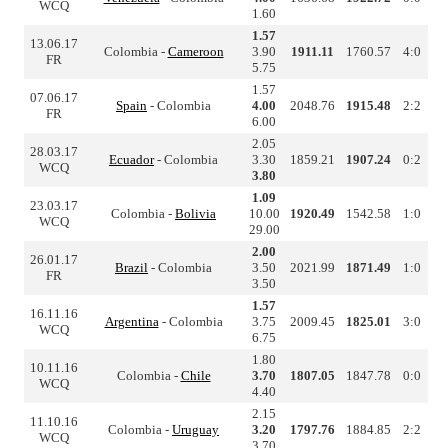
WCQ
1.60
1.57
13.06.17
Colombia -
Cameroon
3.90
1911.11
1760.57
4:0
FR
5.75
1.57
07.06.17
Spain
- Colombia
4.00
2048.76
1915.48
2:2
FR
6.00
2.05
28.03.17
Ecuador
- Colombia
3.30
1859.21
1907.24
0:2
WCQ
3.80
1.09
23.03.17
Colombia -
Bolivia
10.00
1920.49
1542.58
1:0
WCQ
29.00
2.00
26.01.17
Brazil
- Colombia
3.50
2021.99
1871.49
1:0
FR
3.50
1.57
16.11.16
Argentina
- Colombia
3.75
2009.45
1825.01
3:0
WCQ
6.75
1.80
10.11.16
Colombia -
Chile
3.70
1807.05
1847.78
0:0
WCQ
4.40
2.15
11.10.16
Colombia -
Uruguay
3.20
1797.76
1884.85
2:2
WCQ
3.70