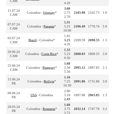
CAM
4.20
3.00
11.07.24
Colombia -
Uruguay
*
2.75
2105.98
2102.73
1:0
CAM
2.70
1.31
07.07.24
Colombia -
Panama
*
5.25
2106.49
1770.74
5:0
CAM
10.00
1.95
03.07.24
Brazil
- Colombia*
3.25
2209.59
2098.55
1:1
CAM
4.20
1.32
29.06.24
Colombia -
Costa Rica
*
5.25
2088.03
1809.55
3:0
CAM
9.50
1.68
25.06.24
Colombia -
Paraguay
*
3.50
2095.12
1897.85
2:1
CAM
5.50
1.16
15.06.24
Colombia -
Bolivia
*
7.25
2091.86
1731.86
3:0
FR
16.50
2.90
08.06.24
USA
- Colombia
3.10
1997.86
2065.85
1:5
FR
2.45
1.60
26.03.24
Colombia -
Romania
*
3.75
2032.14
1747.76
3:2
FR
5.75