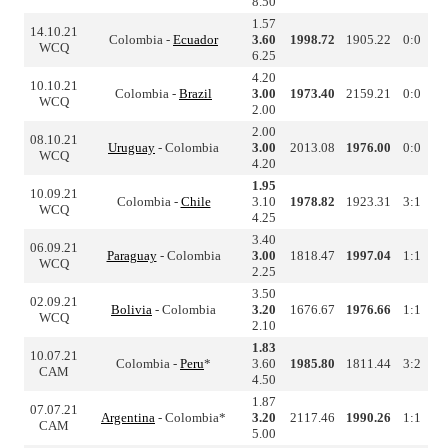
8.50
1.57
14.10.21
Colombia -
Ecuador
3.60
1998.72
1905.22
0:0
WCQ
6.25
4.20
10.10.21
Colombia -
Brazil
3.00
1973.40
2159.21
0:0
WCQ
2.00
2.00
08.10.21
Uruguay
- Colombia
3.00
2013.08
1976.00
0:0
WCQ
4.20
1.95
10.09.21
Colombia -
Chile
3.10
1978.82
1923.31
3:1
WCQ
4.25
3.40
06.09.21
Paraguay
- Colombia
3.00
1818.47
1997.04
1:1
WCQ
2.25
3.50
02.09.21
Bolivia
- Colombia
3.20
1676.67
1976.66
1:1
WCQ
2.10
1.83
10.07.21
Colombia -
Peru
*
3.60
1985.80
1811.44
3:2
CAM
4.50
1.87
07.07.21
Argentina
- Colombia*
3.20
2117.46
1990.26
1:1
CAM
5.00