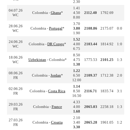
2.30
1.41
04.07.26
Colombia -
Ghana
*
4.50
2112.40
1792.69
WC
8.00
3.70
28.06.26
Colombia -
Portugal
*
3.80
2108.86
2175.07
0:0
WC
1.90
1.52
24.06.26
Colombia -
DR Congo
*
4.00
2103.44
1814.92
1:0
WC
6.75
8.50
18.06.26
Uzbekistan
- Colombia*
4.75
1775.53
2101.25
1:3
WC
1.38
1.22
08.06.26
Colombia -
Jordan
*
6.50
2109.37
1712.38
2:0
FR
12.00
1.14
02.06.26
Colombia -
Costa Rica
8.50
2116.71
1835.74
3:1
FR
16.50
4.33
29.03.26
Colombia -
France
4.00
2065.03
2258.18
1:3
FR
1.68
2.10
27.03.26
Colombia -
Croatia
3.40
2065.28
1961.05
1:2
FR
3.30