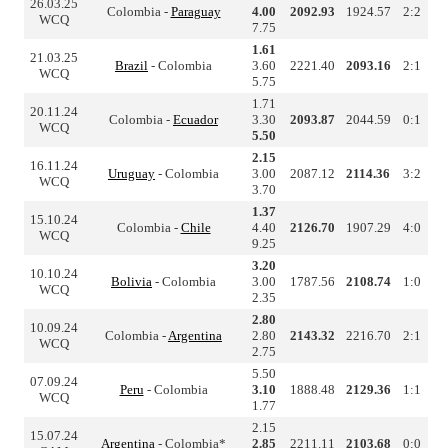
26.03.25
Colombia -
Paraguay
4.00
2092.93
1924.57
2:2
WCQ
7.75
1.61
21.03.25
Brazil
- Colombia
3.60
2221.40
2093.16
2:1
WCQ
5.75
1.71
20.11.24
Colombia -
Ecuador
3.30
2093.87
2044.59
0:1
WCQ
5.50
2.15
16.11.24
Uruguay
- Colombia
3.00
2087.12
2114.36
3:2
WCQ
3.70
1.37
15.10.24
Colombia -
Chile
4.40
2126.70
1907.29
4:0
WCQ
9.25
3.20
10.10.24
Bolivia
- Colombia
3.00
1787.56
2108.74
1:0
WCQ
2.35
2.80
10.09.24
Colombia -
Argentina
2.80
2143.32
2216.70
2:1
WCQ
2.75
5.50
07.09.24
Peru
- Colombia
3.10
1888.48
2129.36
1:1
WCQ
1.77
2.15
15.07.24
Argentina
- Colombia*
2.85
2211.11
2103.68
0:0