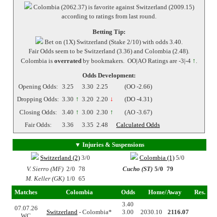
Colombia (2062.37) is favorite against Switzerland (2009.15)
according to ratings from last round.
Betting Tip:
Bet on (1X) Switzerland (Stake 2/10) with odds 3.40.
Fair Odds seem to be Switzerland (3.36) and Colombia (2.48).
Colombia is
overrated
by bookmakers. OO|AO Ratings are -3|-4
↑
.
Odds Development:
Opening Odds:
3.25
3.30
2.25
(OO -2.66)
Dropping Odds:
3.30
↑
3.20
2.20
↓
(DO -4.31)
Closing Odds:
3.40
↑
3.00
2.30
↑
(AO -3.67)
Fair Odds:
3.36
3.35
2.48
Calculated Odds
▼ Injuries & Suspensions
Switzerland (2)
3/0
Colombia (1)
5/0
V. Sierro (MF)
2/0
78
Cucho (ST)
5/0
79
M. Keller (GK)
1/0
65
Matches
Colombia
Odds
Home/Away
Res.
3.40
07.07.26
Switzerland
- Colombia*
3.00
2030.10
2116.07
WC