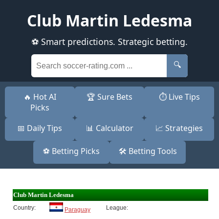
Club Martin Ledesma
⚽ Smart predictions. Strategic betting.
🔍
🔥 Hot AI
🏆 Sure Bets
⏱️ Live Tips
Picks
📅 Daily Tips
📊 Calculator
📈 Strategies
⚽ Betting Picks
🛠️ Betting Tools
Club Martin Ledesma
Country:
League:
Paraguay