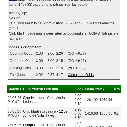
Iteno (1457.33) according to ratings from last round.
Betting Tip:
No Bet!
Fair Odds seem to be Sportivo Iteno (2.02) and Club Martin Ledesma
(4.47).
Club Martin Ledesma is
overrated
by bookmakers. OO|AO Ratings are
↑
-47|-49
.
Odds Development:
Opening Odds:
2.90
3.00
2.20
(OO -46.56)
Dropping Odds:
3.00
↑
3.00
2.15
↓
(DO -49.03)
Closing Odds:
3.00
3.00
2.15
(AO -49.03)
Fair Odds:
2.02
3.57
4.47
Calculated Odds
Matches
Club Martin Ledesma
Odds
Home/Away
Res.
3.00
02.06.26
Sportivo Iteno
- Club Martin
3.00
1264.02
1462.06
PYCUP
Ledesma
2.15
2.90
05.08.25
Club Martin Ledesma -
12 de
3.30
1413.03
1585.81
0:2
PYCUP
Junio de Villa Hayes
2.10
2.05
26.06.25
Olimpia de Ita
- Club Martin