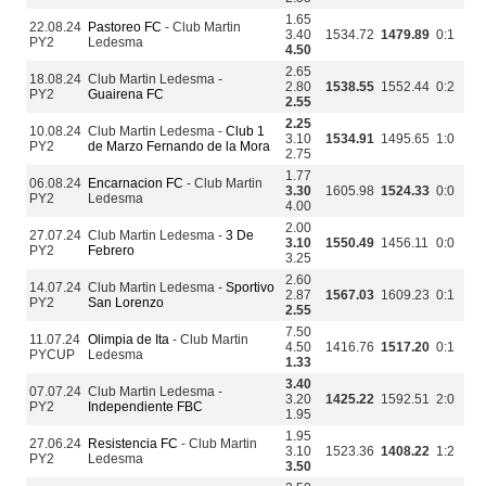
1.65
22.08.24
Pastoreo FC
- Club Martin
3.40
1534.72
1479.89
0:1
PY2
Ledesma
4.50
2.65
18.08.24
Club Martin Ledesma -
2.80
1538.55
1552.44
0:2
PY2
Guairena FC
2.55
2.25
10.08.24
Club Martin Ledesma -
Club 1
3.10
1534.91
1495.65
1:0
PY2
de Marzo Fernando de la Mora
2.75
1.77
06.08.24
Encarnacion FC
- Club Martin
3.30
1605.98
1524.33
0:0
PY2
Ledesma
4.00
2.00
27.07.24
Club Martin Ledesma -
3 De
3.10
1550.49
1456.11
0:0
PY2
Febrero
3.25
2.60
14.07.24
Club Martin Ledesma -
Sportivo
2.87
1567.03
1609.23
0:1
PY2
San Lorenzo
2.55
7.50
11.07.24
Olimpia de Ita
- Club Martin
4.50
1416.76
1517.20
0:1
PYCUP
Ledesma
1.33
3.40
07.07.24
Club Martin Ledesma -
3.20
1425.22
1592.51
2:0
PY2
Independiente FBC
1.95
1.95
27.06.24
Resistencia FC
- Club Martin
3.10
1523.36
1408.22
1:2
PY2
Ledesma
3.50