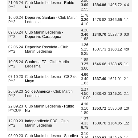
2.50
21.06.24
Club Martin Ledesma -
Rubio
3.00
1384.06
1495.72
4:4
PY2
Nu
2.55
1.78
16.06.24
Deportivo Santani
- Club Martin
3.20
1478.82
1364.55
1:1
PY2
Ledesma
4.10
4.20
09.06.24
Club Martin Ledesma -
3.40
1340.70
1528.40
0:0
PY2
Deportivo Carapegua
1.68
1.26
02.06.24
Deportivo Recoleta
- Club
5.25
1607.73
1360.12
4:0
PY2
Martin Ledesma
8.25
1.85
10.05.24
Guairena FC
- Club Martin
3.25
1546.66
1383.45
1:1
PY2
Ledesma
3.60
4.60
07.10.23
Club Martin Ledesma -
CS 2 de
3.40
1337.40
1621.01
2:1
PY2
Mayo
1.63
1.27
26.09.23
Sol de America
- Club Martin
4.50
1638.43
1345.01
2:1
PY2
Ledesma
10.00
4.10
22.09.23
Club Martin Ledesma -
Rubio
3.10
1353.72
1586.68
1:0
PYCUP
Nu
1.80
1.37
12.09.23
Independiente FBC
- Club
4.33
1539.78
1364.05
1:2
PY2
Martin Ledesma
6.75
3.10
03.09.23
Club Martin Ledesma -
Sportivo