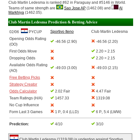
Club Martin Ledesma is ranked #62 in Paraguay and #5146 in World.
Teams of same strength are
Sao Jose AP
(1462.08) and
Al
Markhiya
(1462.05).
Club Martin Ledesma Prediction & Betting Advice
Sportivo Iteno
Club Martin Ledesma
02/06
PYCUP
Opening Odds Rating
-46.56 (2.90)
-46.56 (2.20)
(OO)
First Odds Move
2.20 > 2.15
Dropping Odds
2.20 > 2.15
Available Odds Rating
-49.03 (3.00)
-49.03 (2.15)
(AO)
Free Betting Picks
Strategy Creator
Odds Calculator
2.02 Fair
4.47 Fair
Team Ratings (H/A)
1457.33
1319.08
No Cup Influence
Form Last 3 Games
1 P., 0:4 (LLD)
6 P., 5:4 (LWW)
Prediction:
4/10
3/10
Club Martin Ledesma (1319.08) is underdog against Sportivo