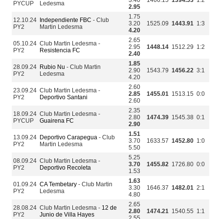
3.40
1466.15
1394.53
1:2
PYCUP
Ledesma
2.95
1.75
12.10.24
Independiente FBC
- Club
3.20
1525.09
1443.91
1:3
PY2
Martin Ledesma
4.20
2.65
05.10.24
Club Martin Ledesma -
2.95
1448.14
1512.29
1:2
PY2
Resistencia FC
2.40
1.85
28.09.24
Rubio Nu
- Club Martin
2.90
1543.79
1456.22
3:1
PY2
Ledesma
4.20
2.60
23.09.24
Club Martin Ledesma -
2.85
1455.01
1513.15
0:0
PY2
Deportivo Santani
2.60
2.35
18.09.24
Club Martin Ledesma -
2.80
1474.39
1545.38
0:1
PYCUP
Guairena FC
2.90
1.51
13.09.24
Deportivo Carapegua
- Club
3.70
1633.57
1452.80
1:0
PY2
Martin Ledesma
5.50
5.25
08.09.24
Club Martin Ledesma -
3.70
1455.82
1726.80
0:0
PY2
Deportivo Recoleta
1.53
1.63
01.09.24
CA Tembetary
- Club Martin
3.30
1646.37
1482.01
2:1
PY2
Ledesma
4.80
2.65
28.08.24
Club Martin Ledesma -
12 de
2.80
1474.21
1540.55
1:1
PY2
Junio de Villa Hayes
2.55