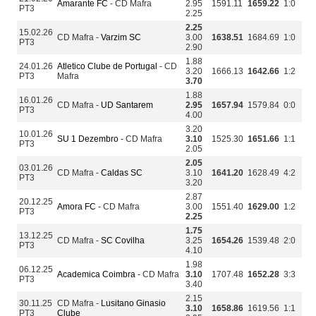
Amarante FC
- CD Mafra
2.95
1591.11
1659.22
1:0
PT3
2.25
2.25
15.02.26
CD Mafra -
Varzim SC
3.00
1638.51
1684.69
1:0
PT3
2.90
1.88
24.01.26
Atletico Clube de Portugal
- CD
3.20
1666.13
1642.66
1:2
PT3
Mafra
3.70
1.88
16.01.26
CD Mafra -
UD Santarem
2.95
1657.94
1579.84
0:0
PT3
4.00
3.20
10.01.26
SU 1 Dezembro
- CD Mafra
3.10
1525.30
1651.66
1:1
PT3
2.05
2.05
03.01.26
CD Mafra -
Caldas SC
3.10
1641.20
1628.49
4:2
PT3
3.20
2.87
20.12.25
Amora FC
- CD Mafra
3.00
1551.40
1629.00
1:2
PT3
2.25
1.75
13.12.25
CD Mafra -
SC Covilha
3.25
1654.26
1539.48
2:0
PT3
4.10
1.98
06.12.25
Academica Coimbra
- CD Mafra
3.10
1707.48
1652.28
3:3
PT3
3.40
2.15
30.11.25
CD Mafra -
Lusitano Ginasio
3.10
1658.86
1619.56
1:1
PT3
Clube