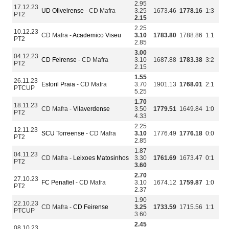
2.95
17.12.23
UD Oliveirense
- CD Mafra
3.25
1673.46
1778.16
1:3
PT2
2.15
2.25
10.12.23
CD Mafra -
Academico Viseu
3.10
1783.80
1788.86
1:1
PT2
2.85
3.00
04.12.23
CD Feirense
- CD Mafra
3.10
1687.88
1783.38
3:2
PT2
2.15
1.55
26.11.23
Estoril Praia
- CD Mafra
3.70
1901.13
1768.01
2:1
PTCUP
5.25
1.70
18.11.23
CD Mafra -
Vilaverdense
3.50
1779.51
1649.84
1:0
PT2
4.33
2.25
12.11.23
SCU Torreense
- CD Mafra
3.10
1776.49
1776.18
0:0
PT2
2.85
1.87
04.11.23
CD Mafra -
Leixoes Matosinhos
3.30
1761.69
1673.47
0:1
PT2
3.60
2.70
27.10.23
FC Penafiel
- CD Mafra
3.10
1674.12
1759.87
1:0
PT2
2.37
1.90
22.10.23
CD Mafra -
CD Feirense
3.25
1733.59
1715.56
1:1
PTCUP
3.60
2.45
08.10.23