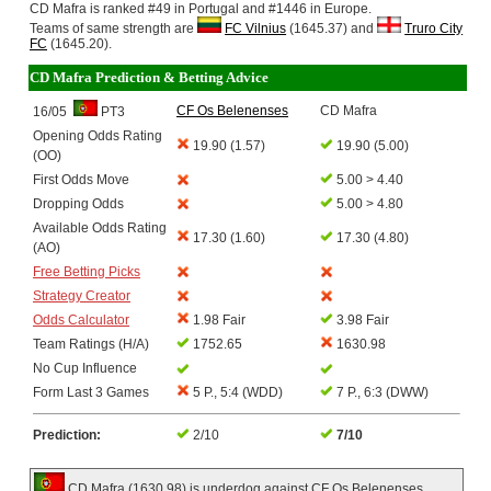
CD Mafra is ranked #49 in Portugal and #1446 in Europe.
Teams of same strength are
FC Vilnius
(1645.37) and
Truro City
FC
(1645.20).
CD Mafra Prediction & Betting Advice
CF Os Belenenses
CD Mafra
16/05
PT3
Opening Odds Rating
19.90 (1.57)
19.90 (5.00)
(OO)
First Odds Move
5.00 > 4.40
Dropping Odds
5.00 > 4.80
Available Odds Rating
17.30 (1.60)
17.30 (4.80)
(AO)
Free Betting Picks
Strategy Creator
Odds Calculator
1.98 Fair
3.98 Fair
Team Ratings (H/A)
1752.65
1630.98
No Cup Influence
Form Last 3 Games
5 P., 5:4 (WDD)
7 P., 6:3 (DWW)
Prediction:
2/10
7/10
CD Mafra (1630.98) is underdog against CF Os Belenenses