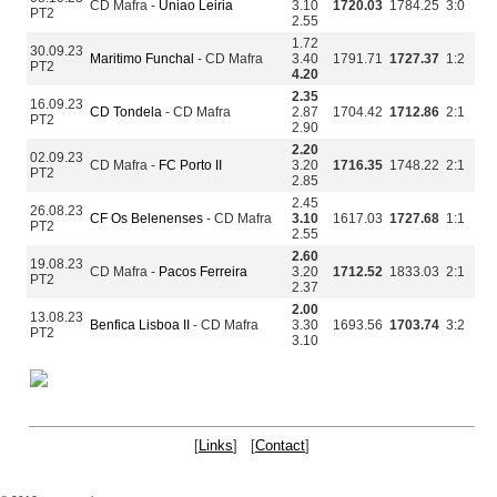
CD Mafra -
Uniao Leiria
3.10
1720.03
1784.25
3:0
PT2
2.55
1.72
30.09.23
Maritimo Funchal
- CD Mafra
3.40
1791.71
1727.37
1:2
PT2
4.20
2.35
16.09.23
CD Tondela
- CD Mafra
2.87
1704.42
1712.86
2:1
PT2
2.90
2.20
02.09.23
CD Mafra -
FC Porto II
3.20
1716.35
1748.22
2:1
PT2
2.85
2.45
26.08.23
CF Os Belenenses
- CD Mafra
3.10
1617.03
1727.68
1:1
PT2
2.55
2.60
19.08.23
CD Mafra -
Pacos Ferreira
3.20
1712.52
1833.03
2:1
PT2
2.37
2.00
13.08.23
Benfica Lisboa II
- CD Mafra
3.30
1693.56
1703.74
3:2
PT2
3.10
[
Links
] [
Contact
]