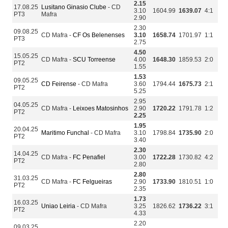
2.15
17.08.25
Lusitano Ginasio Clube
- CD
3.10
1604.99
1639.07
4:1
PT3
Mafra
2.90
2.30
09.08.25
CD Mafra -
CF Os Belenenses
3.10
1658.74
1701.97
1:1
PT3
2.75
4.50
15.05.25
CD Mafra -
SCU Torreense
4.00
1648.30
1859.53
2:0
PT2
1.55
1.53
09.05.25
CD Feirense
- CD Mafra
3.60
1794.44
1675.73
2:1
PT2
5.25
2.95
04.05.25
CD Mafra -
Leixoes Matosinhos
2.90
1720.22
1791.78
1:2
PT2
2.25
1.95
20.04.25
Maritimo Funchal
- CD Mafra
3.10
1798.84
1735.90
2:0
PT2
3.40
2.30
14.04.25
CD Mafra -
FC Penafiel
3.00
1722.28
1730.82
4:2
PT2
2.80
2.80
31.03.25
CD Mafra -
FC Felgueiras
2.90
1733.90
1810.51
1:0
PT2
2.35
1.73
16.03.25
Uniao Leiria
- CD Mafra
3.25
1826.62
1736.22
3:1
PT2
4.33
2.20
09.03.25