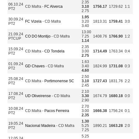
2.35
06.10.24
CD Mafra -
FC Alverca
3.10
1756.17
1729.62
1:1
PT2
2.75
1.95
30.09.24
FC Vizela
- CD Mafra
3.20
1813.31
1759.41
3:0
PT2
3.40
13.00
21.09.24
CO DO Montijo
- CD Mafra
7.25
1408.76
1766.90
1:2
PTCUP
1.14
2.35
15.09.24
CD Mafra -
CD Tondela
3.00
1714.49
1763.34
0:4
PT2
2.75
1.63
01.09.24
GD Chaves
- CD Mafra
3.40
1824.99
1731.08
0:3
PT2
4.60
2.50
25.08.24
CD Mafra -
Portimonense SC
3.10
1727.43
1831.76
2:2
PT2
2.45
2.10
17.08.24
UD Oliveirense
- CD Mafra
3.30
1674.79
1680.18
0:0
PT2
2.90
2.70
10.08.24
CD Mafra -
Pacos Ferreira
3.00
1666.38
1756.24
0:1
PT2
2.35
1.30
19.05.24
Nacional Madeira
- CD Mafra
5.25
1890.21
1663.28
2:0
PT2
7.25
5.25
12.05.24