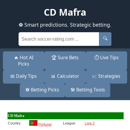
CD Mafra
⚽ Smart predictions. Strategic betting.
🔍
🔥 Hot AI
🏆 Sure Bets
⏱️ Live Tips
Picks
📅 Daily Tips
📊 Calculator
📈 Strategies
⚽ Betting Picks
🛠️ Betting Tools
CD Mafra
Country:
League:
Liga 3
Portugal