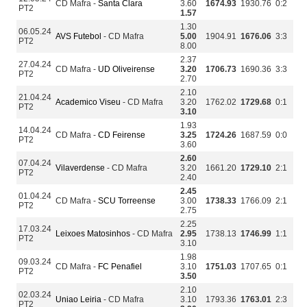
CD Mafra -
Santa Clara
3.60
1674.93
1930.76
0:2
PT2
1.57
1.30
06.05.24
AVS Futebol
- CD Mafra
5.00
1904.91
1676.06
3:3
PT2
8.00
2.37
27.04.24
CD Mafra -
UD Oliveirense
3.20
1706.73
1690.36
3:3
PT2
2.70
2.10
21.04.24
Academico Viseu
- CD Mafra
3.20
1762.02
1729.68
0:1
PT2
3.10
1.93
14.04.24
CD Mafra -
CD Feirense
3.25
1724.26
1687.59
0:0
PT2
3.60
2.60
07.04.24
Vilaverdense
- CD Mafra
3.20
1661.20
1729.10
2:1
PT2
2.40
2.45
01.04.24
CD Mafra -
SCU Torreense
3.00
1738.33
1766.09
2:1
PT2
2.75
2.25
17.03.24
Leixoes Matosinhos
- CD Mafra
2.95
1738.13
1746.99
1:1
PT2
3.10
1.98
09.03.24
CD Mafra -
FC Penafiel
3.10
1751.03
1707.65
0:1
PT2
3.50
2.10
02.03.24
Uniao Leiria
- CD Mafra
3.10
1793.36
1763.01
2:3
PT2