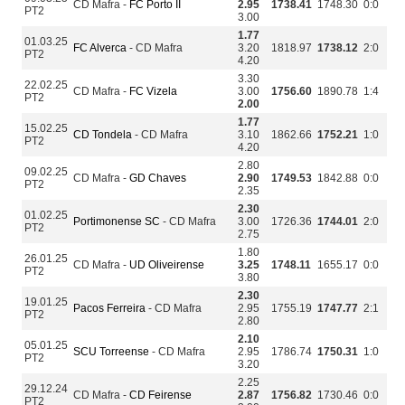
CD Mafra -
FC Porto II
2.95
1738.41
1748.30
0:0
PT2
3.00
1.77
01.03.25
FC Alverca
- CD Mafra
3.20
1818.97
1738.12
2:0
PT2
4.20
3.30
22.02.25
CD Mafra -
FC Vizela
3.00
1756.60
1890.78
1:4
PT2
2.00
1.77
15.02.25
CD Tondela
- CD Mafra
3.10
1862.66
1752.21
1:0
PT2
4.20
2.80
09.02.25
CD Mafra -
GD Chaves
2.90
1749.53
1842.88
0:0
PT2
2.35
2.30
01.02.25
Portimonense SC
- CD Mafra
3.00
1726.36
1744.01
2:0
PT2
2.75
1.80
26.01.25
CD Mafra -
UD Oliveirense
3.25
1748.11
1655.17
0:0
PT2
3.80
2.30
19.01.25
Pacos Ferreira
- CD Mafra
2.95
1755.19
1747.77
2:1
PT2
2.80
2.10
05.01.25
SCU Torreense
- CD Mafra
2.95
1786.74
1750.31
1:0
PT2
3.20
2.25
29.12.24
CD Mafra -
CD Feirense
2.87
1756.82
1730.46
0:0
PT2