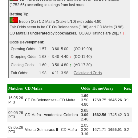
(1752.65) according to ratings from last round.
Betting Tip:
Bet on (X2) CD Mafra (Stake 5/10) with odds 4.80.
Fair Odds seem to be CF Os Belenenses (1.98) and CD Mafra (3.98).
↓
CD Mafra is
underrated
by bookmakers. OO|AO Ratings are 20|17
.
Odds Development:
Opening Odds:
1.57
3.60
5.00
(OO 19.90)
Dropping Odds:
1.68
↑
3.40
4.40
↓
(DO 11.40)
Closing Odds:
1.60
↓
3.50
4.80
↑
(AO 17.30)
Fair Odds:
1.98
4.11
3.98
Calculated Odds
Matches
CD Mafra
Odds
Home/Away
Res.
1.60
16.05.26
CF Os Belenenses
- CD Mafra
3.50
1769.75
1645.26
3:1
PT3
4.80
2.65
09.05.26
CD Mafra -
Academica Coimbra
3.00
1662.56
1745.42
3:3
PT3
2.40
2.05
03.05.26
Vitoria Guimaraes II
- CD Mafra
3.20
1671.71
1655.91
0:2
PT3
3.10