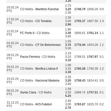
3.20
2.75
25.02.24
CD Mafra -
Maritimo Funchal
3.20
1748.79
1856.20
0:0
PT2
2.30
2.30
17.02.24
CD Mafra -
CD Tondela
3.00
1755.37
1807.50
1:3
PT2
2.90
1.90
11.02.24
FC Porto II
- CD Mafra
3.30
1806.61
1761.14
1:1
PT2
3.60
1.55
02.02.24
CD Mafra -
CF Os Belenenses
3.70
1770.44
1654.26
1:1
PT2
5.00
2.10
28.01.24
Pacos Ferreira
- CD Mafra
3.10
1789.51
1767.87
0:1
PT2
3.10
1.98
20.01.24
CD Mafra -
Benfica Lisboa II
3.20
1760.28
1760.38
1:2
PT2
3.30
2.35
15.01.24
CD Mafra -
Nacional Madeira
3.20
1758.43
1824.41
0:0
PT2
2.60
1.58
06.01.24
Santa Clara
- CD Mafra
3.50
1899.74
1757.51
0:1
PT2
5.25
2.40
31.12.23
CD Mafra -
AVS Futebol
3.00
1783.07
1825.70
0:2
PT2
2.70