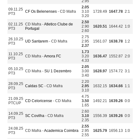
2.95
2.05
09.11.25
CF Os Belenenses
- CD Mafra
3.10
1728.49
1647.78
2:1
PT3
3.20
2.50
02.11.25
CD Mafra -
Atletico Clube de
2.90
1620.51
1644.42
1:0
PT3
Portugal
2.60
2.75
26.10.25
UD Santarem
- CD Mafra
2.95
1561.07
1638.78
1:2
PT3
2.37
1.73
11.10.25
CD Mafra -
Amora FC
3.20
1636.47
1552.87
2:0
PT3
4.33
2.05
05.10.25
CD Mafra -
SU 1 Dezembro
3.00
1628.97
1574.72
3:1
PT3
3.40
2.20
28.09.25
Caldas SC
- CD Mafra
2.95
1632.15
1634.66
1:1
PT3
3.10
4.75
21.09.25
CD Celoricense
- CD Mafra
3.50
1492.21
1639.26
0:0
PTCUP
1.65
2.60
14.09.25
SC Covilha
- CD Mafra
3.10
1556.39
1639.26
0:0
PT3
2.35
2.55
24.08.25
CD Mafra -
Academica Coimbra
2.95
1625.79
1656.13
1:0
PT3
2.55