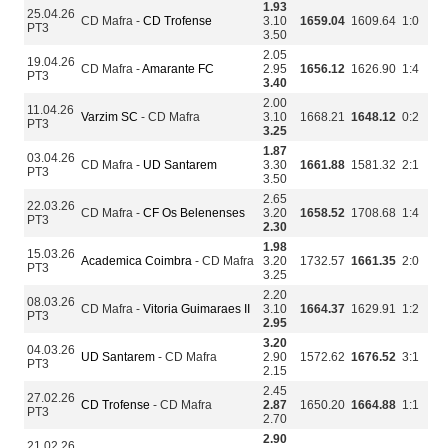
1.93
25.04.26
CD Mafra -
CD Trofense
3.10
1659.04
1609.64
1:0
PT3
3.50
2.05
19.04.26
CD Mafra -
Amarante FC
2.95
1656.12
1626.90
1:4
PT3
3.40
2.00
11.04.26
Varzim SC
- CD Mafra
3.10
1668.21
1648.12
0:2
PT3
3.25
1.87
03.04.26
CD Mafra -
UD Santarem
3.30
1661.88
1581.32
2:1
PT3
3.50
2.65
22.03.26
CD Mafra -
CF Os Belenenses
3.20
1658.52
1708.68
1:4
PT3
2.30
1.98
15.03.26
Academica Coimbra
- CD Mafra
3.20
1732.57
1661.35
2:0
PT3
3.25
2.20
08.03.26
CD Mafra -
Vitoria Guimaraes II
3.10
1664.37
1629.91
1:2
PT3
2.95
3.20
04.03.26
UD Santarem
- CD Mafra
2.90
1572.62
1676.52
3:1
PT3
2.15
2.45
27.02.26
CD Trofense
- CD Mafra
2.87
1650.20
1664.88
1:1
PT3
2.70
2.90
21.02.26