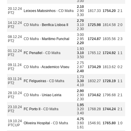
3.00
2.10
20.12.24
Leixoes Matosinhos
- CD Mafra
2.90
1817.33
1754.20
2:1
PT2
3.30
2.70
14.12.24
CD Mafra -
Benfica Lisboa II
3.10
1725.98
1814.58
2:0
PT2
2.30
3.00
08.12.24
CD Mafra -
Maritimo Funchal
2.95
1724.87
1835.56
2:3
PT2
2.20
1.93
01.12.24
FC Penafiel
- CD Mafra
3.10
1765.12
1724.92
1:1
PT2
3.50
2.75
09.11.24
CD Mafra -
Academico Viseu
2.87
1734.29
1813.62
0:2
PT2
2.40
1.73
03.11.24
FC Felgueiras
- CD Mafra
3.30
1832.27
1728.19
1:1
PT2
4.10
2.90
28.10.24
CD Mafra -
Uniao Leiria
2.90
1734.62
1796.68
2:1
PT2
2.30
1.95
23.10.24
FC Porto II
- CD Mafra
3.20
1768.28
1744.24
2:1
PT2
3.40
4.75
19.10.24
Oliveira Hospital
- CD Mafra
3.60
1546.91
1765.80
1:0
PTCUP
1.61