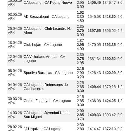
10.05.26
CA Lugano -
CA Puerto Nuevo
2.95
1405.45
1346.47
3:0
AR4
3.50
1.62
03.05.26
AD Berazategui
- CA Lugano
3.30
1545.58
1418.60
2:0
AR4
4.80
2.35
25.04.26
CA Lugano -
Club Leandro N.
2.70
1397.55
1396.02
2:2
AR4
Alem
3.00
1.87
18.04.26
Club Lujan
- CA Lugano
2.95
1470.05
1393.35
0:0
AR4
4.00
2.35
12.04.26
CA Victoriano Arenas
- CA
2.75
1381.34
1390.52
0:0
AR4
Lugano
2.95
2.15
08.04.26
Sportivo Barracas
- CA Lugano
2.90
1426.43
1400.99
3:0
AR4
3.20
2.25
04.04.26
CA Lugano -
Defensores de
2.65
1409.44
1379.18
1:2
AR4
Cambaceres
3.30
2.15
30.03.26
Centro Espanyol
- CA Lugano
2.85
1436.08
1424.05
1:3
AR4
3.30
2.00
14.03.26
CA Lugano -
Juventud Unida
2.85
1409.33
1393.42
0:0
AR4
San Miguel
3.70
2.30
28.02.26
JJ Urquiza
- CA Lugano
2.80
1414.47
1372.19
0:2