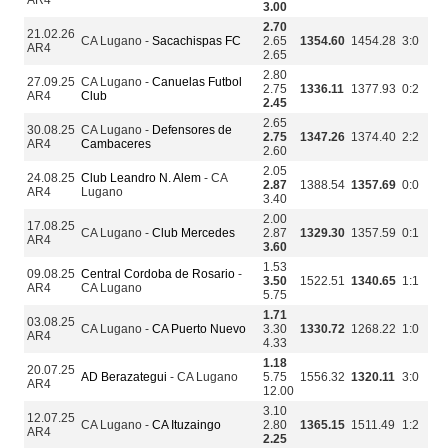
AR4
3.00
2.70
21.02.26
CA Lugano -
Sacachispas FC
2.65
1354.60
1454.28
3:0
AR4
2.65
2.80
27.09.25
CA Lugano -
Canuelas Futbol
2.75
1336.11
1377.93
0:2
AR4
Club
2.45
2.65
30.08.25
CA Lugano -
Defensores de
2.75
1347.26
1374.40
2:2
AR4
Cambaceres
2.60
2.05
24.08.25
Club Leandro N. Alem
- CA
2.87
1388.54
1357.69
0:0
AR4
Lugano
3.40
2.00
17.08.25
CA Lugano -
Club Mercedes
2.87
1329.30
1357.59
0:1
AR4
3.60
1.53
09.08.25
Central Cordoba de Rosario
-
3.50
1522.51
1340.65
1:1
AR4
CA Lugano
5.75
1.71
03.08.25
CA Lugano -
CA Puerto Nuevo
3.30
1330.72
1268.22
1:0
AR4
4.33
1.18
20.07.25
AD Berazategui
- CA Lugano
5.75
1556.32
1320.11
3:0
AR4
12.00
3.10
12.07.25
CA Lugano -
CA Ituzaingo
2.80
1365.15
1511.49
1:2
AR4
2.25