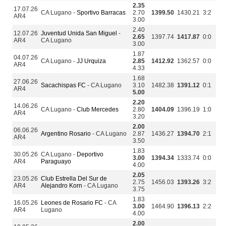
2.35
17.07.26
CA Lugano -
Sportivo Barracas
2.70
1399.50
1430.21
3:2
AR4
3.00
2.40
12.07.26
Juventud Unida San Miguel
-
2.65
1397.74
1417.87
0:0
AR4
CA Lugano
3.00
1.87
04.07.26
CA Lugano -
JJ Urquiza
2.85
1412.92
1362.57
0:0
AR4
4.33
1.68
27.06.26
Sacachispas FC
- CA Lugano
3.10
1482.38
1391.12
0:1
AR4
5.00
2.20
14.06.26
CA Lugano -
Club Mercedes
2.80
1404.09
1396.19
1:0
AR4
3.20
2.00
06.06.26
Argentino Rosario
- CA Lugano
2.87
1436.27
1394.70
2:1
AR4
3.50
1.83
30.05.26
CA Lugano -
Deportivo
3.00
1394.34
1333.74
0:0
AR4
Paraguayo
4.00
2.05
23.05.26
Club Estrella Del Sur de
2.75
1456.03
1393.26
3:2
AR4
Alejandro Korn
- CA Lugano
3.75
1.83
16.05.26
Leones de Rosario FC
- CA
3.00
1464.90
1396.13
2:2
AR4
Lugano
4.00
2.00