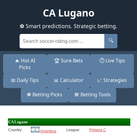
CA Lugano
⚽ Smart predictions. Strategic betting.
🔍
🔥 Hot AI
🏆 Sure Bets
⏱️ Live Tips
Picks
📅 Daily Tips
📊 Calculator
📈 Strategies
⚽ Betting Picks
🛠️ Betting Tools
CA Lugano
Country:
League:
Primera C
Argentina