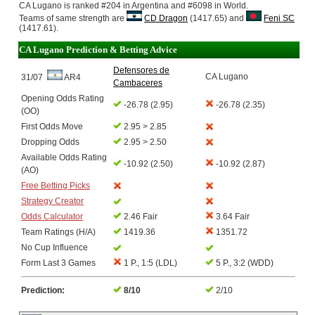
CA Lugano is ranked #204 in Argentina and #6098 in World.
Teams of same strength are
CD Dragon
(1417.65) and
Feni SC
(1417.61).
CA Lugano Prediction & Betting Advice
Defensores de
CA Lugano
31/07
AR4
Cambaceres
Opening Odds Rating
-26.78 (2.95)
-26.78 (2.35)
(OO)
First Odds Move
2.95 > 2.85
Dropping Odds
2.95 > 2.50
Available Odds Rating
-10.92 (2.50)
-10.92 (2.87)
(AO)
Free Betting Picks
Strategy Creator
Odds Calculator
2.46 Fair
3.64 Fair
Team Ratings (H/A)
1419.36
1351.72
No Cup Influence
Form Last 3 Games
1 P., 1:5 (LDL)
5 P., 3:2 (WDD)
Prediction:
8/10
2/10