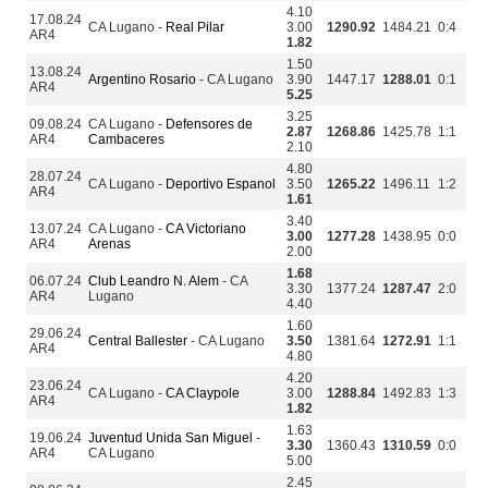
4.10
17.08.24
CA Lugano -
Real Pilar
3.00
1290.92
1484.21
0:4
AR4
1.82
1.50
13.08.24
Argentino Rosario
- CA Lugano
3.90
1447.17
1288.01
0:1
AR4
5.25
3.25
09.08.24
CA Lugano -
Defensores de
2.87
1268.86
1425.78
1:1
AR4
Cambaceres
2.10
4.80
28.07.24
CA Lugano -
Deportivo Espanol
3.50
1265.22
1496.11
1:2
AR4
1.61
3.40
13.07.24
CA Lugano -
CA Victoriano
3.00
1277.28
1438.95
0:0
AR4
Arenas
2.00
1.68
06.07.24
Club Leandro N. Alem
- CA
3.30
1377.24
1287.47
2:0
AR4
Lugano
4.40
1.60
29.06.24
Central Ballester
- CA Lugano
3.50
1381.64
1272.91
1:1
AR4
4.80
4.20
23.06.24
CA Lugano -
CA Claypole
3.00
1288.84
1492.83
1:3
AR4
1.82
1.63
19.06.24
Juventud Unida San Miguel
-
3.30
1360.43
1310.59
0:0
AR4
CA Lugano
5.00
2.45