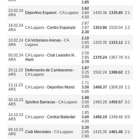
AR4
1.85
1.62
23.02.24
Deportivo Espanol
- CA Lugano
3.60
1435.36
1335.85
2:1
AR4
4.50
2.87
18.02.24
CA Lugano -
Centro Espanyol
2.87
1353.90
1520.04
1:2
AR4
2.30
2.10
10.02.24
CA Victoriano Arenas
- CA
2.85
1325.35
1333.12
2:1
AR4
Lugano
3.30
2.50
05.02.24
CA Lugano -
Club Leandro N.
2.85
1370.24
1367.78
0:1
AR4
Alem
2.70
1.87
20.11.23
Defensores de Cambaceres
-
3.25
1502.24
1388.02
2:1
AR5
CA Lugano
3.60
1.71
13.11.23
CA Lugano -
Deportivo Muniz
3.50
1406.37
1309.29
1:1
AR5
4.00
1.98
30.10.23
Sportivo Barracas
- CA Lugano
3.00
1483.28
1450.57
3:2
AR5
3.40
1.85
14.10.23
CA Lugano -
Central Ballester
3.00
1466.19
1349.46
0:0
AR5
4.00
2.30
09.10.23
Club Mercedes
- CA Lugano
2.85
1415.35
1461.46
2:1
AR5
2.90