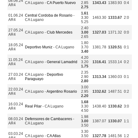
08.06.24
CA Lugano -
CA Puerto Nuevo
2.85
1343.43
1383.93
0:4
AR4
2.75
1.61
01.06.24
Central Cordoba de Rosario
-
3.30
1463.30
1333.67
2:0
AR4
CA Lugano
5.25
2.40
27.05.24
CA Lugano -
Club Mercedes
3.00
1327.03
1371.32
0:0
AR4
2.65
1.80
18.05.24
Deportivo Muniz
- CA Lugano
3.70
1381.78
1320.51
0:1
AR4
3.40
4.20
11.05.24
CA Lugano -
General Lamadrid
3.20
1316.41
1533.14
0:2
AR4
1.75
2.35
27.03.24
CA Lugano -
Deportivo
2.90
1313.34
1360.03
0:1
AR4
Paraguayo
2.80
3.00
22.03.24
CA Lugano -
Argentino Rosario
2.95
1332.62
1487.51
0:2
AR4
2.20
1.68
16.03.24
Real Pilar
- CA Lugano
3.30
1438.40
1330.62
3:0
AR4
4.50
1.98
08.03.24
Defensores de Cambaceres
-
3.00
1387.07
1330.07
1:1
AR4
CA Lugano
3.50
3.30
03.03.24
CA Lugano -
CA Atlas
3.50
1327.78
1481.56
1:2