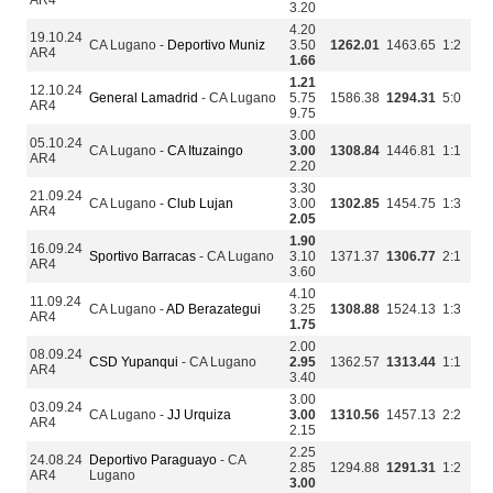
AR4
3.20
4.20
19.10.24
CA Lugano -
Deportivo Muniz
3.50
1262.01
1463.65
1:2
AR4
1.66
1.21
12.10.24
General Lamadrid
- CA Lugano
5.75
1586.38
1294.31
5:0
AR4
9.75
3.00
05.10.24
CA Lugano -
CA Ituzaingo
3.00
1308.84
1446.81
1:1
AR4
2.20
3.30
21.09.24
CA Lugano -
Club Lujan
3.00
1302.85
1454.75
1:3
AR4
2.05
1.90
16.09.24
Sportivo Barracas
- CA Lugano
3.10
1371.37
1306.77
2:1
AR4
3.60
4.10
11.09.24
CA Lugano -
AD Berazategui
3.25
1308.88
1524.13
1:3
AR4
1.75
2.00
08.09.24
CSD Yupanqui
- CA Lugano
2.95
1362.57
1313.44
1:1
AR4
3.40
3.00
03.09.24
CA Lugano -
JJ Urquiza
3.00
1310.56
1457.13
2:2
AR4
2.15
2.25
24.08.24
Deportivo Paraguayo
- CA
2.85
1294.88
1291.31
1:2
AR4
Lugano
3.00