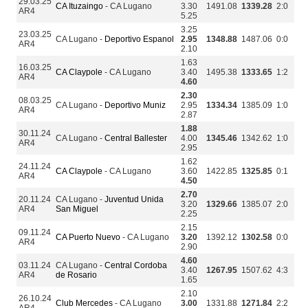
29.03.25
CA Ituzaingo
- CA Lugano
3.30
1491.08
1339.28
2:0
AR4
5.25
3.25
23.03.25
CA Lugano -
Deportivo Espanol
2.95
1348.88
1487.06
0:0
AR4
2.10
1.63
16.03.25
CA Claypole
- CA Lugano
3.40
1495.38
1333.65
1:2
AR4
4.60
2.30
08.03.25
CA Lugano -
Deportivo Muniz
2.95
1334.34
1385.09
1:0
AR4
2.87
1.88
30.11.24
CA Lugano -
Central Ballester
4.00
1345.46
1342.62
1:0
AR4
2.95
1.62
24.11.24
CA Claypole
- CA Lugano
3.60
1422.85
1325.85
0:1
AR4
4.50
2.70
20.11.24
CA Lugano -
Juventud Unida
3.20
1329.66
1385.07
2:0
AR4
San Miguel
2.25
2.15
09.11.24
CA Puerto Nuevo
- CA Lugano
3.20
1392.12
1302.58
0:0
AR4
2.90
4.60
03.11.24
CA Lugano -
Central Cordoba
3.40
1267.95
1507.62
4:3
AR4
de Rosario
1.65
2.10
26.10.24
Club Mercedes
- CA Lugano
3.00
1331.88
1271.84
2:2