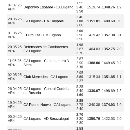
1.55
07.07.25
Deportivo Espanol
- CA Lugano
3.40
1519.74
1348.76
1:2
AR4
5.50
3.40
29.06.25
CA Lugano -
CA Claypole
3.00
1351.01
1480.68
0:0
AR4
2.00
2.00
01.06.25
JJ Urquiza
- CA Lugano
2.90
1419.42
1357.38
3:1
AR4
3.50
1.98
20.05.25
Defensores de Cambaceres
-
2.87
1404.03
1352.75
2:0
AR4
CA Lugano
3.70
2.87
11.05.25
CA Lugano -
Club Leandro N.
2.90
1388.86
1449.45
0:2
AR4
Alem
2.30
2.95
02.05.25
Club Mercedes
- CA Lugano
2.80
1315.34
1351.85
1:1
AR4
2.37
5.25
26.04.25
CA Lugano -
Central Cordoba
3.40
1330.07
1498.69
1:3
AR4
de Rosario
1.60
2.85
19.04.25
CA Puerto Nuevo
- CA Lugano
2.75
1340.38
1374.93
1:0
AR4
2.40
2.70
05.04.25
CA Lugano -
AD Berazategui
3.20
1350.76
1422.53
2:0
AR4
2.30
1.58