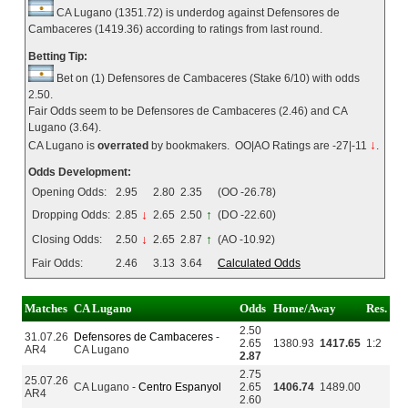
CA Lugano (1351.72) is underdog against Defensores de
Cambaceres (1419.36) according to ratings from last round.
Betting Tip:
Bet on (1) Defensores de Cambaceres (Stake 6/10) with odds
2.50.
Fair Odds seem to be Defensores de Cambaceres (2.46) and CA
Lugano (3.64).
↓
CA Lugano is
overrated
by bookmakers. OO|AO Ratings are -27|-11
.
Odds Development:
Opening Odds:
2.95
2.80
2.35
(OO -26.78)
Dropping Odds:
2.85
↓
2.65
2.50
↑
(DO -22.60)
Closing Odds:
2.50
↓
2.65
2.87
↑
(AO -10.92)
Fair Odds:
2.46
3.13
3.64
Calculated Odds
Matches
CA Lugano
Odds
Home/Away
Res.
2.50
31.07.26
Defensores de Cambaceres
-
2.65
1380.93
1417.65
1:2
AR4
CA Lugano
2.87
2.75
25.07.26
CA Lugano -
Centro Espanyol
2.65
1406.74
1489.00
AR4
2.60