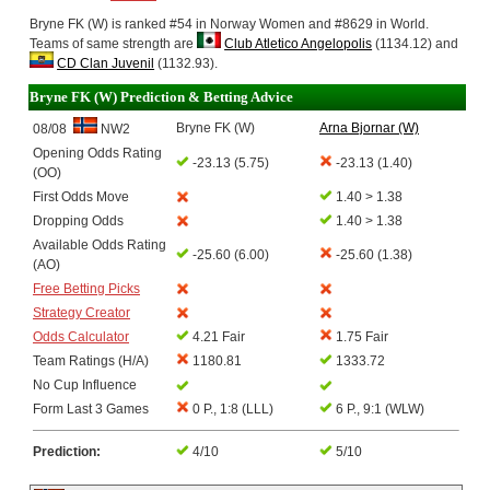
Bryne FK (W) is ranked #54 in Norway Women and #8629 in World.
Teams of same strength are
Club Atletico Angelopolis
(1134.12) and
CD Clan Juvenil
(1132.93).
Bryne FK (W) Prediction & Betting Advice
Bryne FK (W)
Arna Bjornar (W)
08/08
NW2
Opening Odds Rating
-23.13 (5.75)
-23.13 (1.40)
(OO)
First Odds Move
1.40 > 1.38
Dropping Odds
1.40 > 1.38
Available Odds Rating
-25.60 (6.00)
-25.60 (1.38)
(AO)
Free Betting Picks
Strategy Creator
Odds Calculator
4.21 Fair
1.75 Fair
Team Ratings (H/A)
1180.81
1333.72
No Cup Influence
Form Last 3 Games
0 P., 1:8 (LLL)
6 P., 9:1 (WLW)
Prediction:
4/10
5/10