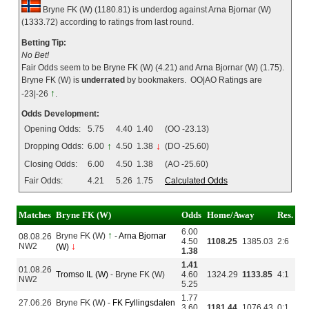
Bryne FK (W) (1180.81) is underdog against Arna Bjornar (W)
(1333.72) according to ratings from last round.
Betting Tip:
No Bet!
Fair Odds seem to be Bryne FK (W) (4.21) and Arna Bjornar (W) (1.75).
Bryne FK (W) is
underrated
by bookmakers. OO|AO Ratings are
↑
-23|-26
.
Odds Development:
Opening Odds:
5.75
4.40
1.40
(OO -23.13)
Dropping Odds:
6.00
↑
4.50
1.38
↓
(DO -25.60)
Closing Odds:
6.00
4.50
1.38
(AO -25.60)
Fair Odds:
4.21
5.26
1.75
Calculated Odds
Matches
Bryne FK (W)
Odds
Home/Away
Res.
6.00
↑
Bryne FK (W)
-
Arna Bjornar
08.08.26
4.50
1108.25
1385.03
2:6
NW2
↓
(W)
1.38
1.41
01.08.26
Tromso IL (W)
- Bryne FK (W)
4.60
1324.29
1133.85
4:1
NW2
5.25
1.77
27.06.26
Bryne FK (W) -
FK Fyllingsdalen
3.60
1181.44
1076.43
0:1