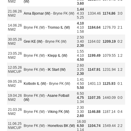
NW2
(W)
3.60
1.44
21.06.26
Arna Bjornar (W)
- Bryne FK (W)
4.33
1334.46
1174.86
3:0
NW2
5.25
4.10
14.06.26
Bryne FK (W) -
Tromso IL (W)
4.10
1184.64
1276.70
2:1
NW2
1.58
2.50
30.05.26
Grei KE (W)
- Bryne FK (W)
3.40
1164.02
1209.19
0:2
NW2
2.30
1.55
23.05.26
Bryne FK (W) -
Klepp IL (W)
4.10
1199.49
1079.55
1:2
NW2
4.50
2.60
12.05.26
Bryne FK (W) -
IK Start (W)
3.25
1147.91
1231.94
1:2
NWCUP
2.30
1.41
09.05.26
Kolbotn IL (W)
- Bryne FK (W)
4.50
1401.13
1125.93
0:1
NW2
5.50
6.50
19.04.26
Bryne FK (W) -
Asane Fotball
4.75
1107.35
1440.09
0:0
NW2
(W)
1.34
2.30
21.03.26
Bryne FK (W) -
Viking FK (W)
3.30
1146.88
1187.14
0:4
NW2
2.60
16.00
11.06.25
Bryne FK (W) -
Honefoss BK (W)
6.50
1104.74
1549.44
2:2
NWCUP
1.14