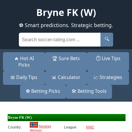
Bryne FK (W)
⚽ Smart predictions. Strategic betting.
🔍
🔥 Hot AI
🏆 Sure Bets
⏱️ Live Tips
Picks
📅 Daily Tips
📊 Calculator
📈 Strategies
⚽ Betting Picks
🛠️ Betting Tools
Bryne FK (W)
Norway
Country:
League:
NW2
Women