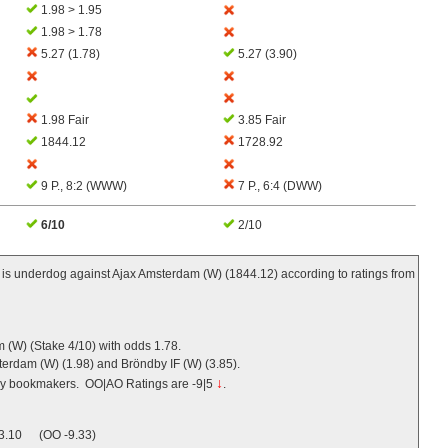
1.98 > 1.95
1.98 > 1.78
5.27 (1.78)
5.27 (3.90)
1.98 Fair
3.85 Fair
1844.12
1728.92
9 P., 8:2 (WWW)
7 P., 6:4 (DWW)
6/10
2/10
is underdog against Ajax Amsterdam (W) (1844.12) according to ratings from
 (W) (Stake 4/10) with odds 1.78.
erdam (W) (1.98) and Bröndby IF (W) (3.85).
↓
y bookmakers. OO|AO Ratings are -9|5
.
3.10
(OO -9.33)