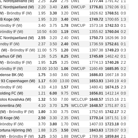
C Nordsjaelland (W)
2.25
3.20
2.75
DW1
1777.44
1791.42
1:1
C Nordsjaelland (W)
2.20
3.40
2.65
DWCUP
1776.81
1792.06
0:1
(W)
- Bröndby IF (W)
1.95
3.30
3.20
DW1
1826.62
1768.51
0:0
B Koge (W)
1.95
3.20
3.40
DW1
1749.72
1700.65
1:3
röndby IF (W)
3.40
3.75
1.78
DWCUP
1573.18
1742.53
0:1
Bröndby IF (W)
10.50
6.00
1.19
DW1
1355.62
1760.04
0:2
C Nordsjaelland (W)
2.55
3.20
2.40
DW1
1750.73
1826.96
3:0
öndby IF (W)
2.37
3.50
2.40
DW1
1736.59
1752.61
0:1
 (W)
- Bröndby IF (W)
11.00
5.75
1.20
DW1
1397.38
1749.23
0:3
arhus GF (W)
1.26
5.25
8.25
DW1
1745.69
1462.42
0:1
(W)
- Bröndby IF (W)
1.95
3.25
3.25
DW1
1774.13
1740.26
2:2
Bröndby IF (W)
23.00
10.50
1.06
DWCUP
1160.49
1685.95
0:2
dense BK (W)
1.75
3.60
3.60
DW1
1686.03
1667.18
3:0
 93 Copenhagen (W)
1.17
6.00
13.00
DW1
1653.93
1349.19
4:0
röndby IF (W)
4.33
4.10
1.57
DW1
1480.41
1674.15
2:3
olding FC (W)
1.21
6.00
9.75
DW1
1656.01
1412.14
0:0
olos Kovalivka (W)
1.32
5.50
7.00
WCLCUP
1648.57
1515.16
2:1
iorentina (W)
4.10
3.70
1.75
WCLCUP
1648.57
1751.87
0:1
 (W)
- Bröndby IF (W)
1.80
3.30
3.75
DW1
1752.65
1742.17
3:2
B Koge (W)
2.50
3.30
2.35
DW1
1770.14
1871.51
1:0
Bröndby IF (W)
3.70
3.80
1.70
DW1
1407.03
1723.18
0:0
ortuna Hjörring (W)
1.88
3.25
3.50
DW1
1843.63
1728.07
0:3
 (W)
- Bröndby IF (W)
3.25
3.50
1.88
DWCUP
1789.36
1859.84
2:1