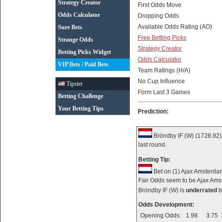
Strategy Creator
First Odds Move
Odds Calculator
Dropping Odds
Available Odds Rating (AO)
Sure Bets
Free Betting Picks
Strange Odds
Strategy Creator
Betting Picks Widget
Odds Calculator
VIP Bets / Paid Bets
Team Ratings (H/A)
No Cup Influence
Tipster
Form Last 3 Games
Betting Challenge
Your Betting Tips
Prediction:
Bröndby IF (W) (1728.92) 
last round.
Betting Tip:
Bet on (1) Ajax Amsterdam
Fair Odds seem to be Ajax Amst
Bröndby IF (W) is
underrated
b
Odds Development:
Opening Odds:
1.98
3.75