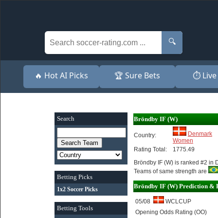
🔍
🔥 Hot AI Picks
🏆 Sure Bets
⏱️ Live
Search
Bröndby IF (W)
Denmark
Country:
Women
Rating Total:
1775.49
Bröndby IF (W) is ranked #2 i
Teams of same strength are
Betting Picks
Bröndby IF (W) Prediction & 
1x2 Soccer Picks
05/08
WCLCUP
Betting Tools
Opening Odds Rating (OO)