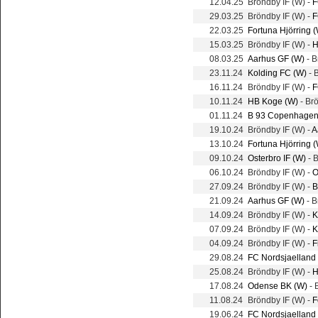
12.04.25
Bröndby IF (W) -
F
29.03.25
Bröndby IF (W) -
F
22.03.25
Fortuna Hjörring 
15.03.25
Bröndby IF (W) -
H
08.03.25
Aarhus GF (W)
- B
23.11.24
Kolding FC (W)
- 
16.11.24
Bröndby IF (W) -
F
10.11.24
HB Koge (W)
- Br
01.11.24
B 93 Copenhagen
19.10.24
Bröndby IF (W) -
A
13.10.24
Fortuna Hjörring 
09.10.24
Osterbro IF (W)
- 
06.10.24
Bröndby IF (W) -
O
27.09.24
Bröndby IF (W) -
B
21.09.24
Aarhus GF (W)
- B
14.09.24
Bröndby IF (W) -
K
07.09.24
Bröndby IF (W) -
K
04.09.24
Bröndby IF (W) -
F
29.08.24
FC Nordsjaelland
25.08.24
Bröndby IF (W) -
H
17.08.24
Odense BK (W)
- 
11.08.24
Bröndby IF (W) -
F
19.06.24
FC Nordsjaelland