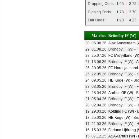
Dropping Odds:
1.95
↓
3.75
Closing Odds:
1.78
↓
3.70
Fair Odds:
1.98
4.23
Matches
Bröndby IF (W)
30
05.08.26
Ajax Amsterdam (
29
01.08.26
Bröndby IF (W) -
F
28
25.07.26
FC Midtjylland (W
27
13.06.26
Bröndby IF (W) -
A
26
30.05.26
FC Nordsjaelland
25
22.05.26
Bröndby IF (W) -
K
24
09.05.26
HB Koge (W)
- Br
23
03.05.26
Bröndby IF (W) -
F
22
28.04.26
Aarhus GF (W)
- B
21
05.04.26
Bröndby IF (W) -
F
20
02.04.26
Bröndby IF (W) -
H
19
29.03.26
Kolding FC (W)
- 
18
25.03.26
HB Koge (W)
- Br
17
21.03.26
Bröndby IF (W) -
H
16
15.03.26
Fortuna Hjörring 
15
07.12.25
ASA Aarhus (W)
- 