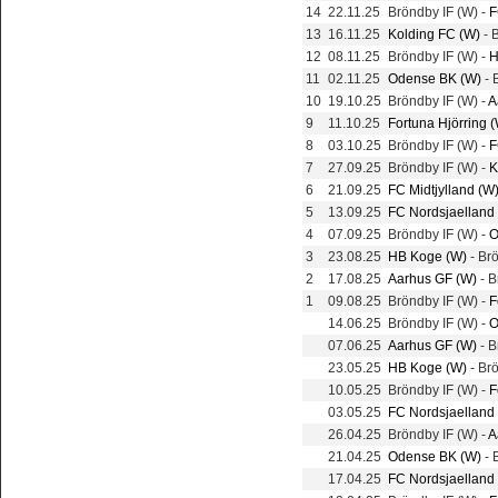
14
22.11.25
Bröndby IF (W) -
F
13
16.11.25
Kolding FC (W)
- 
12
08.11.25
Bröndby IF (W) -
H
11
02.11.25
Odense BK (W)
- 
10
19.10.25
Bröndby IF (W) -
A
9
11.10.25
Fortuna Hjörring 
8
03.10.25
Bröndby IF (W) -
F
7
27.09.25
Bröndby IF (W) -
K
6
21.09.25
FC Midtjylland (W
5
13.09.25
FC Nordsjaelland
4
07.09.25
Bröndby IF (W) -
O
3
23.08.25
HB Koge (W)
- Br
2
17.08.25
Aarhus GF (W)
- B
1
09.08.25
Bröndby IF (W) -
F
14.06.25
Bröndby IF (W) -
O
07.06.25
Aarhus GF (W)
- B
23.05.25
HB Koge (W)
- Br
10.05.25
Bröndby IF (W) -
F
03.05.25
FC Nordsjaelland
26.04.25
Bröndby IF (W) -
A
21.04.25
Odense BK (W)
- 
17.04.25
FC Nordsjaelland