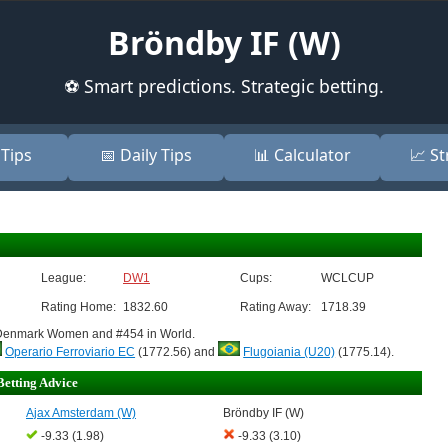
Bröndby IF (W)
⚽ Smart predictions. Strategic betting.
 Tips
📅 Daily Tips
📊 Calculator
📈 St
League:
DW1
Cups:
WCLCUP
Rating Home:
1832.60
Rating Away:
1718.39
n Denmark Women and #454 in World.
Operario Ferroviario EC
(1772.56) and
Flugoiania (U20)
(1775.14).
Betting Advice
Ajax Amsterdam (W)
Bröndby IF (W)
-9.33 (1.98)
-9.33 (3.10)