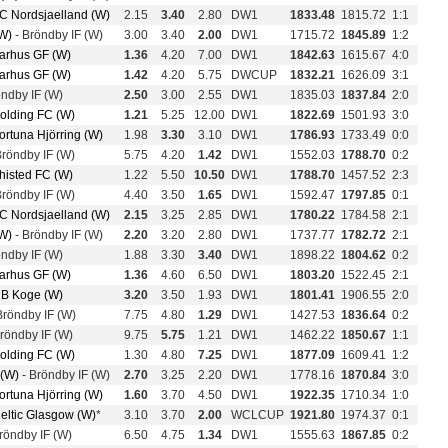
C Nordsjaelland (W)
2.15
3.40
2.80
DW1
1833.48
1815.72
1:1
(W)
- Bröndby IF (W)
3.00
3.40
2.00
DW1
1715.72
1845.89
1:2
arhus GF (W)
1.36
4.20
7.00
DW1
1842.63
1615.67
4:0
arhus GF (W)
1.42
4.20
5.75
DWCUP
1832.21
1626.09
3:1
öndby IF (W)
2.50
3.00
2.55
DW1
1835.03
1837.84
2:0
olding FC (W)
1.21
5.25
12.00
DW1
1822.69
1501.93
3:0
ortuna Hjörring (W)
1.98
3.30
3.10
DW1
1786.93
1733.49
0:0
Bröndby IF (W)
5.75
4.20
1.42
DW1
1552.03
1788.70
0:2
histed FC (W)
1.22
5.50
10.50
DW1
1788.70
1457.52
2:3
Bröndby IF (W)
4.40
3.50
1.65
DW1
1592.47
1797.85
0:1
C Nordsjaelland (W)
2.15
3.25
2.85
DW1
1780.22
1784.58
2:1
(W)
- Bröndby IF (W)
2.20
3.20
2.80
DW1
1737.77
1782.72
2:1
öndby IF (W)
1.88
3.30
3.40
DW1
1898.22
1804.62
0:2
arhus GF (W)
1.36
4.60
6.50
DW1
1803.20
1522.45
2:1
B Koge (W)
3.20
3.50
1.93
DW1
1801.41
1906.55
2:0
Bröndby IF (W)
7.75
4.80
1.29
DW1
1427.53
1836.64
0:2
röndby IF (W)
9.75
5.75
1.21
DW1
1462.22
1850.67
1:1
olding FC (W)
1.30
4.80
7.25
DW1
1877.09
1609.41
1:2
 (W)
- Bröndby IF (W)
2.70
3.25
2.20
DW1
1778.16
1870.84
3:0
ortuna Hjörring (W)
1.60
3.70
4.50
DW1
1922.35
1710.34
1:0
eltic Glasgow (W)
*
3.10
3.70
2.00
WCLCUP
1921.80
1974.37
0:1
röndby IF (W)
6.50
4.75
1.34
DW1
1555.63
1867.85
0:2