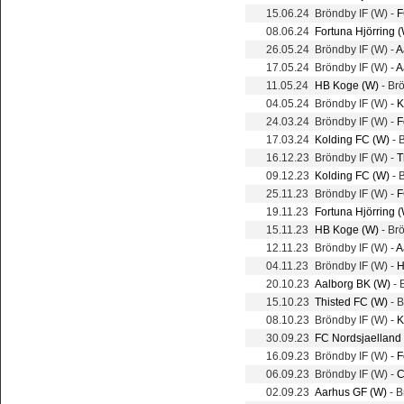
15.06.24
Bröndby IF (W) -
F
08.06.24
Fortuna Hjörring 
26.05.24
Bröndby IF (W) -
A
17.05.24
Bröndby IF (W) -
A
11.05.24
HB Koge (W)
- Br
04.05.24
Bröndby IF (W) -
K
24.03.24
Bröndby IF (W) -
F
17.03.24
Kolding FC (W)
- 
16.12.23
Bröndby IF (W) -
T
09.12.23
Kolding FC (W)
- 
25.11.23
Bröndby IF (W) -
F
19.11.23
Fortuna Hjörring 
15.11.23
HB Koge (W)
- Br
12.11.23
Bröndby IF (W) -
A
04.11.23
Bröndby IF (W) -
H
20.10.23
Aalborg BK (W)
- 
15.10.23
Thisted FC (W)
- B
08.10.23
Bröndby IF (W) -
K
30.09.23
FC Nordsjaelland
16.09.23
Bröndby IF (W) -
F
06.09.23
Bröndby IF (W) -
C
02.09.23
Aarhus GF (W)
- B