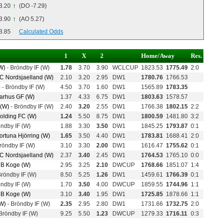
3.20
↑
(DO -7.29)
3.90
↑
(AO 5.27)
3.85
Calculated Odds
1
X
2
Home/Away
Res.
W)
- Bröndby IF (W)
1.78
3.70
3.90
WCLCUP
1823.53
1775.49
2:0
C Nordsjaelland (W)
2.10
3.20
2.95
DW1
1780.76
1766.53
)
- Bröndby IF (W)
4.50
3.70
1.60
DW1
1565.89
1783.35
arhus GF (W)
1.37
4.33
6.75
DW1
1803.63
1578.57
 (W)
- Bröndby IF (W)
2.40
3.20
2.55
DW1
1766.38
1802.15
2:2
olding FC (W)
1.24
5.50
8.75
DW1
1800.59
1481.80
3:2
öndby IF (W)
1.88
3.30
3.50
DW1
1845.25
1793.87
0:1
ortuna Hjörring (W)
1.65
3.50
4.40
DW1
1783.81
1688.41
2:0
röndby IF (W)
3.10
3.30
2.00
DW1
1616.47
1755.62
0:1
C Nordsjaelland (W)
2.37
3.40
2.45
DW1
1764.53
1765.10
0:0
B Koge (W)
2.95
3.25
2.10
DWCUP
1768.66
1851.07
1:4
Bröndby IF (W)
8.50
5.25
1.26
DW1
1459.61
1766.39
0:1
öndby IF (W)
1.70
3.50
4.00
DWCUP
1859.55
1744.96
1:1
B Koge (W)
3.10
3.40
1.95
DW1
1725.85
1878.66
1:1
(W)
- Bröndby IF (W)
2.35
2.95
2.80
DW1
1731.66
1732.75
2:0
Bröndby IF (W)
9.25
5.50
1.23
DWCUP
1279.33
1716.11
0:3