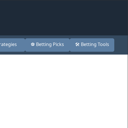
rategies
⚽ Betting Picks
🛠️ Betting Tools