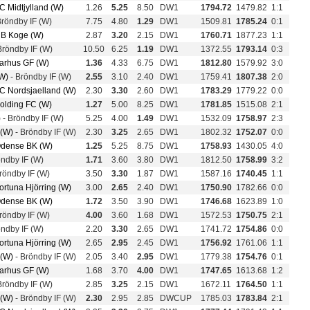
C Midtjylland (W)
1.26
5.25
8.50
DW1
1794.72
1479.82
1:1
Bröndby IF (W)
7.75
4.80
1.29
DW1
1509.81
1785.24
0:1
B Koge (W)
2.87
3.20
2.15
DW1
1760.71
1877.23
1:1
Bröndby IF (W)
10.50
6.25
1.19
DW1
1372.55
1793.14
0:3
arhus GF (W)
1.36
4.33
6.75
DW1
1812.80
1579.92
3:0
(W)
- Bröndby IF (W)
2.55
3.10
2.40
DW1
1759.41
1807.38
2:0
C Nordsjaelland (W)
2.30
3.30
2.60
DW1
1783.29
1779.22
0:0
olding FC (W)
1.27
5.00
8.25
DW1
1781.85
1515.08
2:1
)
- Bröndby IF (W)
5.25
4.00
1.49
DW1
1532.09
1758.97
2:3
 (W)
- Bröndby IF (W)
2.30
3.25
2.65
DW1
1802.32
1752.07
0:0
dense BK (W)
1.25
5.25
8.75
DW1
1758.93
1430.05
4:0
öndby IF (W)
1.71
3.60
3.80
DW1
1812.50
1758.99
3:2
röndby IF (W)
3.50
3.30
1.87
DW1
1587.16
1740.45
1:1
ortuna Hjörring (W)
3.00
2.65
2.40
DW1
1750.90
1782.66
0:0
dense BK (W)
1.72
3.50
3.90
DW1
1746.68
1623.89
1:0
röndby IF (W)
4.00
3.60
1.68
DW1
1572.53
1750.75
2:1
öndby IF (W)
2.20
3.30
2.65
DW1
1741.72
1754.86
0:0
ortuna Hjörring (W)
2.65
2.95
2.45
DW1
1756.92
1761.06
1:1
 (W)
- Bröndby IF (W)
2.05
3.40
2.95
DW1
1779.38
1754.76
0:1
arhus GF (W)
1.68
3.70
4.00
DW1
1747.65
1613.68
1:2
Bröndby IF (W)
2.85
3.25
2.15
DW1
1672.11
1764.50
1:1
 (W)
- Bröndby IF (W)
2.30
2.95
2.85
DWCUP
1785.03
1783.84
2:1