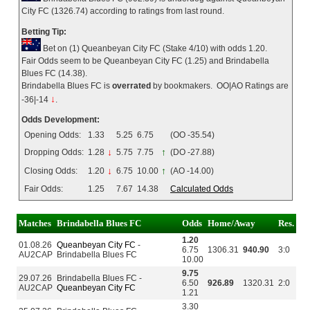
City FC (1326.74) according to ratings from last round.
Betting Tip:
Bet on (1) Queanbeyan City FC (Stake 4/10) with odds 1.20.
Fair Odds seem to be Queanbeyan City FC (1.25) and Brindabella
Blues FC (14.38).
Brindabella Blues FC is
overrated
by bookmakers. OO|AO Ratings are
↓
-36|-14
.
Odds Development:
Opening Odds:
1.33
5.25
6.75
(OO -35.54)
Dropping Odds:
1.28
↓
5.75
7.75
↑
(DO -27.88)
Closing Odds:
1.20
↓
6.75
10.00
↑
(AO -14.00)
Fair Odds:
1.25
7.67
14.38
Calculated Odds
Matches
Brindabella Blues FC
Odds
Home/Away
Res.
1.20
01.08.26
Queanbeyan City FC
-
6.75
1306.31
940.90
3:0
AU2CAP
Brindabella Blues FC
10.00
9.75
29.07.26
Brindabella Blues FC -
6.50
926.89
1320.31
2:0
AU2CAP
Queanbeyan City FC
1.21
3.30