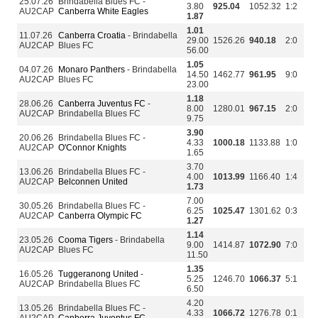
25.07.26
Brindabella Blues FC -
3.80
925.04
1052.32
1:2
AU2CAP
Canberra White Eagles
1.87
1.01
11.07.26
Canberra Croatia
- Brindabella
29.00
1526.26
940.18
2:0
AU2CAP
Blues FC
56.00
1.05
04.07.26
Monaro Panthers
- Brindabella
14.50
1462.77
961.95
9:0
AU2CAP
Blues FC
23.00
1.18
28.06.26
Canberra Juventus FC
-
8.00
1280.01
967.15
2:0
AU2CAP
Brindabella Blues FC
9.75
3.90
20.06.26
Brindabella Blues FC -
4.33
1000.18
1133.88
1:0
AU2CAP
O'Connor Knights
1.65
3.70
13.06.26
Brindabella Blues FC -
4.00
1013.99
1166.40
1:4
AU2CAP
Belconnen United
1.73
7.00
30.05.26
Brindabella Blues FC -
6.25
1025.47
1301.62
0:3
AU2CAP
Canberra Olympic FC
1.27
1.14
23.05.26
Cooma Tigers
- Brindabella
9.00
1414.87
1072.90
7:0
AU2CAP
Blues FC
11.50
1.35
16.05.26
Tuggeranong United
-
5.25
1246.70
1066.37
5:1
AU2CAP
Brindabella Blues FC
6.50
4.20
13.05.26
Brindabella Blues FC -
4.33
1066.72
1276.78
0:1