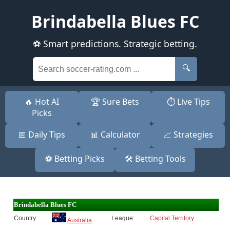
Brindabella Blues FC
⚽ Smart predictions. Strategic betting.
🔍
🔥 Hot AI
🏆 Sure Bets
⏱️ Live Tips
Picks
📅 Daily Tips
📊 Calculator
📈 Strategies
⚽ Betting Picks
🛠️ Betting Tools
Brindabella Blues FC
Country:
League:
Capital Territory
Australia