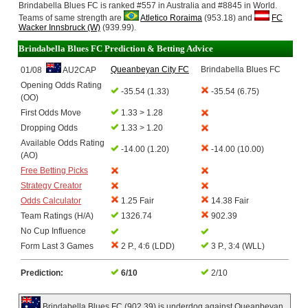
Brindabella Blues FC is ranked #557 in Australia and #8845 in World.
Teams of same strength are
Atletico Roraima
(953.18) and
FC
Wacker Innsbruck (W)
(939.99).
Brindabella Blues FC Prediction & Betting Advice
Queanbeyan City FC
Brindabella Blues FC
01/08
AU2CAP
Opening Odds Rating
-35.54 (1.33)
-35.54 (6.75)
(OO)
First Odds Move
1.33 > 1.28
Dropping Odds
1.33 > 1.20
Available Odds Rating
-14.00 (1.20)
-14.00 (10.00)
(AO)
Free Betting Picks
Strategy Creator
Odds Calculator
1.25 Fair
14.38 Fair
Team Ratings (H/A)
1326.74
902.39
No Cup Influence
Form Last 3 Games
2 P., 4:6 (LDD)
3 P., 3:4 (WLL)
Prediction:
6/10
2/10
Brindabella Blues FC (902.39) is underdog against Queanbeyan