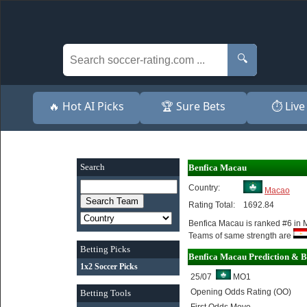
🔍
🔥 Hot AI Picks
🏆 Sure Bets
⏱️ Live
Search
Benfica Macau
Country:
Macao
Rating Total:
1692.84
Benfica Macau is ranked #6 in 
Teams of same strength are
Betting Picks
Benfica Macau Prediction & B
1x2 Soccer Picks
25/07
MO1
Opening Odds Rating (OO)
Betting Tools