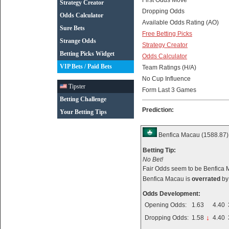
First Odds Move
Strategy Creator
Dropping Odds
Odds Calculator
Available Odds Rating (AO)
Sure Bets
Free Betting Picks
Strange Odds
Strategy Creator
Betting Picks Widget
Odds Calculator
VIP Bets / Paid Bets
Team Ratings (H/A)
No Cup Influence
Tipster
Form Last 3 Games
Betting Challenge
Prediction:
Your Betting Tips
Benfica Macau (1588.87) i
Betting Tip:
No Bet!
Fair Odds seem to be Benfica 
Benfica Macau is
overrated
by
Odds Development:
Opening Odds:
1.63
4.40
Dropping Odds:
1.58
↓
4.40