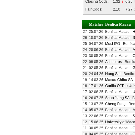
Closing Odds:
1.32
↓
6.25
Fair Odds:
2.10
7.27
Matches
Benfica Macau
27
25.07.26
Benfica Macau -
H
26
10.07.26
Benfica Macau -
S
25
04.07.26
Must IPO
- Benfic
24
28.06.26
Benfica Macau -
M
23
30.05.26
Benfica Macau -
C
22
09.05.26
Artilheiros
- Benfi
21
02.05.26
Benfica Macau -
G
20
24.04.26
Hang Sai
- Benfi
19
14.03.26
Macau Chiba SA
-
18
17.01.26
Gorilla Of The Un
17
02.08.25
Benfica Macau -
U
16
26.07.25
Shao Jiang SA
- B
15
13.07.25
Cheng Fung
- Ben
14
05.07.25
Benfica Macau -
M
13
22.06.25
Benfica Macau -
S
12
15.06.25
University of Mac
11
30.05.25
Benfica Macau -
C
10
04.05.25
Benfica Macau -
C