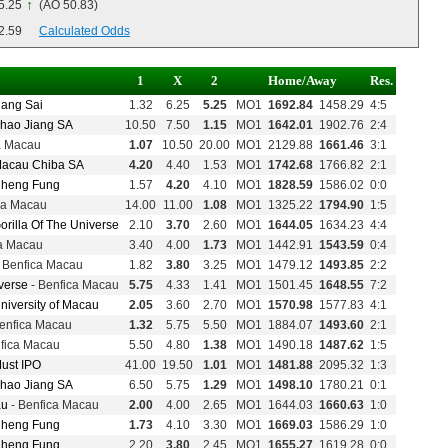
5.25
↑
(AO 50.83)
2.59
Calculated Odds
1
X
2
Home/Away
Res.
ang Sai
1.32
6.25
5.25
MO1
1692.84
1458.29
4:5
hao Jiang SA
10.50
7.50
1.15
MO1
1642.01
1902.76
2:4
a Macau
1.07
10.50
20.00
MO1
2129.88
1661.46
3:1
acau Chiba SA
4.20
4.40
1.53
MO1
1742.68
1766.82
2:1
heng Fung
1.57
4.20
4.10
MO1
1828.59
1586.02
0:0
ca Macau
14.00
11.00
1.08
MO1
1325.22
1794.90
1:5
orilla Of The Universe
2.10
3.70
2.60
MO1
1644.05
1634.23
4:4
ca Macau
3.40
4.00
1.73
MO1
1442.91
1543.59
0:4
 Benfica Macau
1.82
3.80
3.25
MO1
1479.12
1493.85
2:2
iverse
- Benfica Macau
5.75
4.33
1.41
MO1
1501.45
1648.55
7:2
niversity of Macau
2.05
3.60
2.70
MO1
1570.98
1577.83
4:1
enfica Macau
1.32
5.75
5.50
MO1
1884.07
1493.60
2:1
fica Macau
5.50
4.80
1.38
MO1
1490.18
1487.62
1:5
ust IPO
41.00
19.50
1.01
MO1
1481.88
2095.32
1:3
hao Jiang SA
6.50
5.75
1.29
MO1
1498.10
1780.21
0:1
au
- Benfica Macau
2.00
4.00
2.65
MO1
1644.03
1660.63
1:0
heng Fung
1.73
4.10
3.30
MO1
1669.03
1586.29
1:0
heng Fung
2.20
3.80
2.45
MO1
1655.27
1619.28
0:0