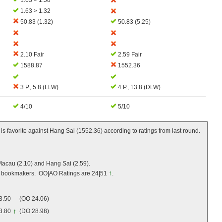
1.63 > 1.58
1.63 > 1.32
50.83 (1.32)
50.83 (5.25)
2.10 Fair
2.59 Fair
1588.87
1552.36
3 P., 5:8 (LLW)
4 P., 13:8 (DLW)
4/10
5/10
s favorite against Hang Sai (1552.36) according to ratings from last round.
Macau (2.10) and Hang Sai (2.59).
↑
 bookmakers. OO|AO Ratings are 24|51
.
3.50
(OO 24.06)
3.80
↑
(DO 28.98)