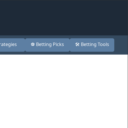
rategies
⚽ Betting Picks
🛠️ Betting Tools