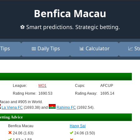
Benfica Macau
⚽ Smart predictions. Strategic betting.
 Tips
📅 Daily Tips
📊 Calculator
📈 St
League:
MO1
Cups:
AFCUP
Rating Home:
1690.53
Rating Away:
1695.14
Macao and #905 in World.
La Viena FC
(1693.38) and
Rahimo FC
(1692.54).
etting Advice
Benfica Macau
Hang Sai
24.06 (1.63)
24.06 (3.50)