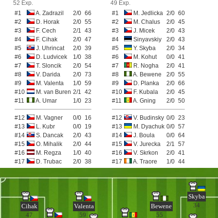
52 Exp.
49 Exp.
#1
A. Zadrazil
2/0
66
#1
M. Jedlicka
2/0
60
#2
D. Horak
2/0
55
#2
M. Chalus
2/0
45
#3
F. Cech
2/1
43
#3
J. Micek
2/0
43
#4
F. Cihak
2/0
47
#4
Sinyavskiy
2/0
43
#5
J. Uhrincat
2/0
39
#5
Y. Skyba
2/0
34
#6
D. Ludvicek
1/0
38
#6
M. Kohut
0/0
41
#7
T. Sloncik
2/0
54
#7
R. Nogha
2/0
41
#8
V. Darida
2/0
73
#8
A. Bewene
2/0
55
#9
M. Valenta
1/0
59
#9
D. Planka
2/0
66
#10
M. van Buren
2/1
42
#10
F. Kubala
2/0
45
#11
A. Umar
1/0
23
#11
A. Gning
2/0
50
#12
M. Vagner
0/0
16
#12
V. Budinsky
0/0
23
#13
L. Kubr
0/0
19
#13
M. Dyachuk
0/0
57
#14
S. Dancak
2/0
43
#14
J. Boula
0/0
64
#15
O. Mihalik
2/0
44
#15
V. Jurecka
2/1
57
#16
M. Regza
1/0
40
#16
V. Skrkon
2/0
41
#17
D. Trubac
2/0
38
#17
A. Traore
1/0
44
Skyba
34
Cihak
Valenta
Bewene
47
59
55