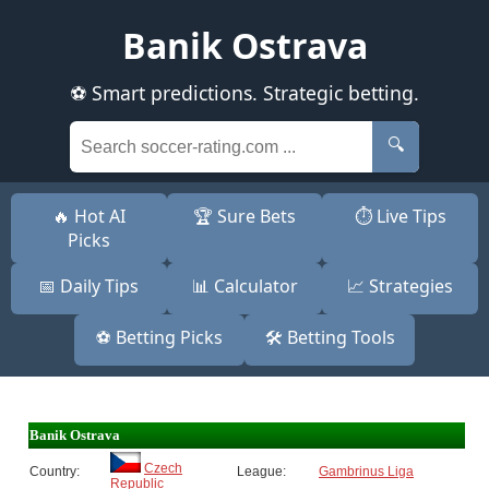
Banik Ostrava
⚽ Smart predictions. Strategic betting.
🔍
🔥 Hot AI
🏆 Sure Bets
⏱️ Live Tips
Picks
📅 Daily Tips
📊 Calculator
📈 Strategies
⚽ Betting Picks
🛠️ Betting Tools
Banik Ostrava
Czech
Country:
League:
Gambrinus Liga
Republic