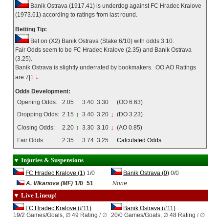
Banik Ostrava (1917.41) is underdog against FC Hradec Kralove
(1973.61) according to ratings from last round.
Betting Tip:
Bet on (X2) Banik Ostrava (Stake 6/10) with odds 3.10.
Fair Odds seem to be FC Hradec Kralove (2.35) and Banik Ostrava
(3.25).
Banik Ostrava is slightly underrated by bookmakers. OO|AO Ratings
↓
are 7|1
.
Odds Development:
Opening Odds:
2.05
3.40
3.30
(OO 6.63)
Dropping Odds:
2.15
↑
3.40
3.20
↓
(DO 3.23)
Closing Odds:
2.20
↑
3.30
3.10
↓
(AO 0.85)
Fair Odds:
2.35
3.74
3.25
Calculated Odds
▼ Injuries & Suspensions
FC Hradec Kralove (1)
1/0
Banik Ostrava (0)
0/0
A. Vlkanova (MF)
1/0
51
None
▼
Live Lineup!
FC Hradec Kralove (#11)
Banik Ostrava (#11)
19/2 Games/Goals, ∅ 49 Rating
/ ∅
20/0 Games/Goals, ∅ 48 Rating
/ ∅