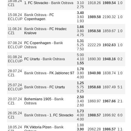
18.08.24
1. FC Slovacko
- Banik Ostrava
3.10
1918.26
1989.54
1:0
CZ1
2.75
3.40
15.08.24
Banik Ostrava -
FC
3.60
1989.58
2190.32
1:0
ECLCUP
Copenhagen
1.93
1.66
11.08.24
Banik Ostrava -
FC Hradec
3.80
1958.58
1859.67
1:0
CZ1
Kralove
4.75
1.31
07.08.24
FC Copenhagen
- Banik
5.25
2222.29
1932.63
1:0
ECLCUP
Ostrava
7.50
5.00
01.08.24
FC Urartu
- Banik Ostrava
4.10
1690.30
1948.16
0:2
ECLCUP
1.55
1.78
28.07.24
Banik Ostrava -
FK Jablonec 97
3.80
1940.98
1838.74
1:0
CZ1
4.00
1.25
25.07.24
Banik Ostrava -
FC Urartu
5.75
1958.68
1697.49
5:1
ECLCUP
9.25
2.50
20.07.24
Bohemians 1905
- Banik
3.40
1860.97
1967.66
2:1
CZ1
Ostrava
2.60
1.73
26.05.24
Banik Ostrava -
1. FC Slovacko
4.00
1988.57
1896.92
6:0
CZ1
4.00
1.88
18.05.24
FK Viktoria Plzen
- Banik
3.90
2062.28
1986.57
1:1