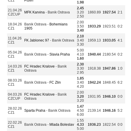
CZ1
Plzen
1.98
2.45
21.04.26
MFK Karvina
- Banik Ostrava
3.20
1860.89
1927.54
2:1
CZCUP
2.50
2.00
18.04.26
Banik Ostrava -
Bohemians
3.50
1933.29
1923.51
0:2
CZ1
1905
3.40
2.10
11.04.26
FK Jablonec 97
- Banik Ostrava
3.40
1959.13
1933.05
4:1
CZ1
3.30
5.00
05.04.26
Banik Ostrava -
Slavia Praha
4.10
1940.44
2180.54
0:2
CZ1
1.60
2.30
14.03.26
FC Hradec Kralove
- Banik
3.30
1918.38
1947.86
1:0
CZ1
Ostrava
2.95
1.85
08.03.26
Banik Ostrava -
FC Zlin
3.40
1942.24
1848.45
6:2
CZ1
4.20
2.00
04.03.26
FC Hradec Kralove
- Banik
3.20
1931.95
1946.10
0:0
CZCUP
Ostrava
3.20
1.47
28.02.26
Sparta Praha
- Banik Ostrava
4.50
2139.14
1946.16
5:2
CZ1
6.00
1.55
22.02.26
Banik Ostrava -
Mlada Boleslav
4.33
1936.23
1822.54
0:0
CZ1
5.00