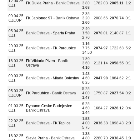
12.04.25
FK Dukla Praha
- Banik Ostrava
3.80
1782.03
2065.11
1:2
CZ1
1.68
2.35
09.04.25
FK Jablonec 97
- Banik Ostrava
3.20
2008.66
2070.74
0:1
CZCUP
2.60
2.40
05.04.25
Banik Ostrava -
Sparta Praha
3.50
2070.01
2140.87
1:1
CZ1
2.70
1.16
29.03.25
Banik Ostrava -
FK Pardubice
7.75
2074.97
1722.68
5:2
CZ1
14.50
1.80
16.03.25
FK Viktoria Plzen
- Banik
3.60
2121.14
2058.55
0:1
CZ1
Ostrava
4.10
1.43
09.03.25
Banik Ostrava -
Mlada Boleslav
4.60
2047.98
1884.62
2:1
CZ1
6.25
5.25
05.03.25
FK Pardubice
- Banik Ostrava
4.00
1750.87
2027.54
0:2
CZCUP
1.47
6.25
01.03.25
Dynamo Ceske Budejovice
-
4.60
1684.27
2026.12
0:4
CZ1
Banik Ostrava
1.44
1.53
22.02.25
Banik Ostrava -
FK Teplice
4.00
2036.33
1898.43
2:0
CZ1
5.75
1.38
16.02.25
Slavia Praha
- Banik Ostrava
4.80
2280.70
2038.45
1:0