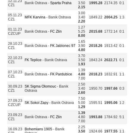
12.11.23
Banik Ostrava -
Sparta Praha
3.50
1995.28
2174.35
0:1
CZ1
2.15
3.00
05.11.23
MFK Karvina
- Banik Ostrava
3.40
1849.22
2004.25
1:3
CZ1
2.20
1.27
01.11.23
Banik Ostrava -
FC Zlin
5.25
2015.68
1772.14
0:1
CZCUP
8.00
1.65
28.10.23
Banik Ostrava -
FK Jablonec 97
3.90
2018.26
1913.42
0:1
CZ1
4.80
3.70
22.10.23
FK Teplice
- Banik Ostrava
3.50
1843.24
2022.71
0:1
CZ1
1.93
1.39
07.10.23
Banik Ostrava -
FK Pardubice
4.80
2018.23
1832.91
1:1
CZ1
7.00
2.50
30.09.23
SK Sigma Olomouc
- Banik
3.40
1950.70
1997.66
0:3
CZ1
Ostrava
2.60
7.50
27.09.23
SK Sokol Zapy
- Banik Ostrava
5.00
1595.51
1995.06
1:2
CZCUP
1.29
1.39
23.09.23
Banik Ostrava -
FC Zlin
4.80
1993.88
1784.92
5:1
CZ1
7.00
2.25
16.09.23
Bohemians 1905
- Banik
3.50
1924.66
1977.55
1:1