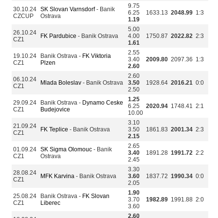
9.75
30.10.24
SK Slovan Varnsdorf
- Banik
6.25
1633.13
2048.99
1:3
CZCUP
Ostrava
1.19
5.00
26.10.24
FK Pardubice
- Banik Ostrava
4.00
1750.87
2022.82
2:3
CZ1
1.61
2.55
19.10.24
Banik Ostrava -
FK Viktoria
3.40
2009.80
2097.36
1:3
CZ1
Plzen
2.60
2.60
06.10.24
Mlada Boleslav
- Banik Ostrava
3.50
1928.64
2016.21
0:0
CZ1
2.50
1.25
29.09.24
Banik Ostrava -
Dynamo Ceske
6.25
2020.94
1748.41
2:1
CZ1
Budejovice
10.00
3.10
21.09.24
FK Teplice
- Banik Ostrava
3.50
1861.83
2001.34
2:3
CZ1
2.15
2.65
01.09.24
SK Sigma Olomouc
- Banik
3.40
1891.28
1991.72
2:2
CZ1
Ostrava
2.45
3.30
28.08.24
MFK Karvina
- Banik Ostrava
3.60
1837.72
1990.34
0:0
CZ1
2.05
1.90
25.08.24
Banik Ostrava -
FK Slovan
3.70
1982.89
1991.88
2:0
CZ1
Liberec
3.60
2.60