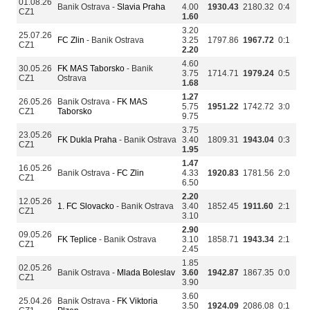
01.08.26
Banik Ostrava -
Slavia Praha
4.00
1930.43
2180.32
0:4
CZ1
1.60
3.20
25.07.26
FC Zlin
- Banik Ostrava
3.25
1797.86
1967.72
0:1
CZ1
2.20
4.60
30.05.26
FK MAS Taborsko
- Banik
3.75
1714.71
1979.24
0:5
CZ1
Ostrava
1.68
1.27
26.05.26
Banik Ostrava -
FK MAS
5.75
1951.22
1742.72
3:0
CZ1
Taborsko
9.75
3.75
23.05.26
FK Dukla Praha
- Banik Ostrava
3.40
1809.31
1943.04
0:3
CZ1
1.95
1.47
16.05.26
Banik Ostrava -
FC Zlin
4.33
1920.83
1781.56
2:0
CZ1
6.50
2.20
12.05.26
1. FC Slovacko
- Banik Ostrava
3.40
1852.45
1911.60
2:1
CZ1
3.10
2.90
09.05.26
FK Teplice
- Banik Ostrava
3.10
1858.71
1943.34
2:1
CZ1
2.45
1.85
02.05.26
Banik Ostrava -
Mlada Boleslav
3.60
1942.87
1867.35
0:0
CZ1
3.90
3.60
25.04.26
Banik Ostrava -
FK Viktoria
3.50
1924.09
2086.08
0:1