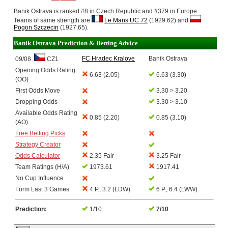
Banik Ostrava is ranked #8 in Czech Republic and #379 in Europe.
Teams of same strength are
Le Mans UC 72
(1929.62) and
Pogon Szczecin
(1927.65).
Banik Ostrava Prediction & Betting Advice
FC Hradec Kralove
Banik Ostrava
09/08
CZ1
Opening Odds Rating
6.63 (2.05)
6.63 (3.30)
(OO)
First Odds Move
3.30 > 3.20
Dropping Odds
3.30 > 3.10
Available Odds Rating
0.85 (2.20)
0.85 (3.10)
(AO)
Free Betting Picks
Strategy Creator
Odds Calculator
2.35 Fair
3.25 Fair
Team Ratings (H/A)
1973.61
1917.41
No Cup Influence
Form Last 3 Games
4 P., 3:2 (LDW)
6 P., 6:4 (LWW)
Prediction:
1/10
7/10