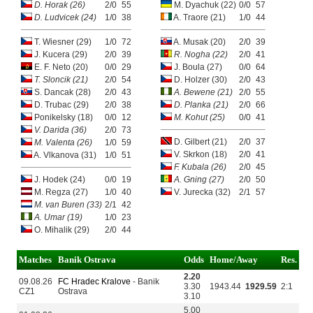
D. Horak (26)
2/0
55
M. Dyachuk (22)
0/0
57
D. Ludvicek (24)
1/0
38
A. Traore (21)
1/0
44
T. Wiesner (29)
1/0
72
A. Musak (20)
2/0
39
J. Kucera (29)
2/0
39
R. Nogha (22)
2/0
41
E. F. Neto (20)
0/0
29
J. Boula (27)
0/0
64
T. Sloncik (21)
2/0
54
D. Holzer (30)
2/0
43
S. Dancak (28)
2/0
43
A. Bewene (21)
2/0
55
D. Trubac (29)
2/0
38
D. Planka (21)
2/0
66
Ponikelsky (18)
0/0
12
M. Kohut (25)
0/0
41
V. Darida (36)
2/0
73
D. Gilbert (21)
2/0
37
M. Valenta (26)
1/0
59
V. Skrkon (18)
2/0
41
A. Vlkanova (31)
1/0
51
F. Kubala (26)
2/0
45
J. Hodek (24)
0/0
19
A. Gning (27)
2/0
50
M. Regza (27)
1/0
40
V. Jurecka (32)
2/1
57
M. van Buren (33)
2/1
42
A. Umar (19)
1/0
23
O. Mihalik (29)
2/0
44
Matches
Banik Ostrava
Odds
Home/Away
Res.
2.20
09.08.26
FC Hradec Kralove
- Banik
3.30
1943.44
1929.59
2:1
CZ1
Ostrava
3.10
5.00