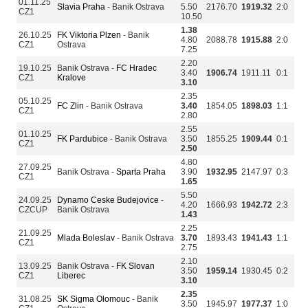
01.11.25
Slavia Praha
- Banik Ostrava
5.50
2176.70
1919.32
2:0
CZ1
10.50
1.38
26.10.25
FK Viktoria Plzen
- Banik
4.80
2088.78
1915.88
2:0
CZ1
Ostrava
7.25
2.20
19.10.25
Banik Ostrava -
FC Hradec
3.40
1906.74
1911.11
0:1
CZ1
Kralove
3.10
2.35
05.10.25
FC Zlin
- Banik Ostrava
3.40
1854.05
1898.03
1:1
CZ1
2.80
2.55
01.10.25
FK Pardubice
- Banik Ostrava
3.50
1855.25
1909.44
0:1
CZ1
2.50
4.80
27.09.25
Banik Ostrava -
Sparta Praha
3.90
1932.95
2147.97
0:3
CZ1
1.65
5.50
24.09.25
Dynamo Ceske Budejovice
-
4.20
1666.93
1942.72
2:3
CZCUP
Banik Ostrava
1.43
2.25
21.09.25
Mlada Boleslav
- Banik Ostrava
3.70
1893.43
1941.43
1:1
CZ1
2.75
2.10
13.09.25
Banik Ostrava -
FK Slovan
3.50
1959.14
1930.45
0:2
CZ1
Liberec
3.10
2.35
31.08.25
SK Sigma Olomouc
- Banik
3.50
1945.97
1977.37
1:0