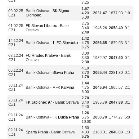
CZ1
7.25
1.57
09.02.25
Banik Ostrava -
SK Sigma
4.20
2031.47
1877.93
1:0
CZ1
Olomouc
5.00
2.75
01.02.25
FK Slovan Liberec
- Banik
3.40
1946.26
2058.49
0:1
CZ1
Ostrava
2.40
1.42
14.12.24
Banik Ostrava -
1. FC Slovacko
4.75
2056.65
1879.03
3:1
CZ1
6.75
3.00
08.12.24
FC Hradec Kralove
- Banik
3.30
1932.97
2047.60
0:1
CZ1
Ostrava
2.30
4.10
05.12.24
Banik Ostrava -
Slavia Praha
3.70
2055.44
2281.80
0:1
CZ1
1.78
1.44
30.11.24
Banik Ostrava -
MFK Karvina
4.75
2045.94
1865.57
2:1
CZ1
6.00
2.70
23.11.24
FK Jablonec 97
- Banik Ostrava
3.40
1985.79
2047.88
3:1
CZ1
2.40
1.26
09.11.24
Banik Ostrava -
FK Dukla Praha
5.75
2050.70
1774.27
6:0
CZ1
10.00
1.50
02.11.24
Sparta Praha
- Banik Ostrava
4.33
2188.01
2040.03
1:3
CZ1
5.75