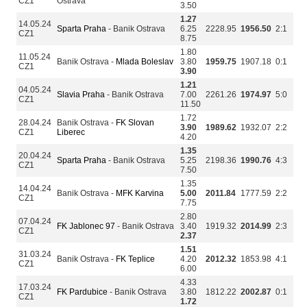
CZ1
Ostrava
3.50
1.27
14.05.24
Sparta Praha
- Banik Ostrava
6.25
2228.95
1956.50
2:1
CZ1
8.75
1.80
11.05.24
Banik Ostrava -
Mlada Boleslav
3.80
1959.75
1907.18
0:1
CZ1
3.90
1.21
04.05.24
Slavia Praha
- Banik Ostrava
7.00
2261.26
1974.97
5:0
CZ1
11.50
1.72
28.04.24
Banik Ostrava -
FK Slovan
3.90
1989.62
1932.07
2:2
CZ1
Liberec
4.20
1.35
20.04.24
Sparta Praha
- Banik Ostrava
5.25
2198.36
1990.76
4:3
CZ1
7.50
1.35
14.04.24
Banik Ostrava -
MFK Karvina
5.00
2011.84
1777.59
2:2
CZ1
7.75
2.80
07.04.24
FK Jablonec 97
- Banik Ostrava
3.40
1919.32
2014.99
2:3
CZ1
2.37
1.51
31.03.24
Banik Ostrava -
FK Teplice
4.20
2012.32
1853.98
4:1
CZ1
6.00
4.33
17.03.24
FK Pardubice
- Banik Ostrava
3.80
1812.22
2002.87
0:1
CZ1
1.72