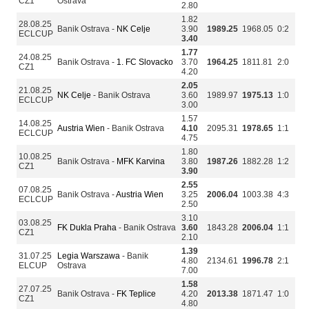
CZ1
Ostrava
2.80
1.82
28.08.25
Banik Ostrava -
NK Celje
3.90
1989.25
1968.05
0:2
ECLCUP
3.40
1.77
24.08.25
Banik Ostrava -
1. FC Slovacko
3.70
1964.25
1811.81
2:0
CZ1
4.20
2.05
21.08.25
NK Celje
- Banik Ostrava
3.60
1989.97
1975.13
1:0
ECLCUP
3.00
1.57
14.08.25
Austria Wien
- Banik Ostrava
4.10
2095.31
1978.65
1:1
ECLCUP
4.75
1.80
10.08.25
Banik Ostrava -
MFK Karvina
3.80
1987.26
1882.28
1:2
CZ1
3.90
2.55
07.08.25
Banik Ostrava -
Austria Wien
3.25
2006.04
1003.38
4:3
ECLCUP
2.50
3.10
03.08.25
FK Dukla Praha
- Banik Ostrava
3.60
1843.28
2006.04
1:1
CZ1
2.10
1.39
31.07.25
Legia Warszawa
- Banik
4.80
2134.61
1996.78
2:1
ELCUP
Ostrava
7.00
1.58
27.07.25
Banik Ostrava -
FK Teplice
4.20
2013.38
1871.47
1:0
CZ1
4.80