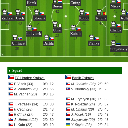
Horak
Gning
Buren
Micek
55
50
42
43
Zadrazil
Cech
Sloncik
Kohut
Nogha
Jedl
66
43
54
41
41
60
Umar
Chalus
Ludvicek
Kubala
23
45
38
45
Uhrincat
Darida
Planka
39
73
66
Sinyavskiy
43
▼
Squad
FC Hradec Kralove
Banik Ostrava
P. Vizek (33)
0/0
12
M. Jedlicka (28)
2/0
60
A. Zadrazil (26)
2/0
66
V. Budinsky (33)
0/0
23
M. Vagner (23)
0/0
16
M. Frydrych (36)
1/0
33
T. Petrasek (34)
1/0
30
K. Pojezny (24)
0/0
37
F. Cech (28)
2/1
43
M. Chalus (28)
2/0
45
F. Cihak (27)
2/0
47
J. Micek (19)
2/0
43
J. Uhrincat (25)
2/0
39
Sinyavskiy (29)
2/0
43
L. Kubr (22)
0/0
19
Y. Skyba (23)
2/0
34