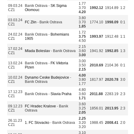
1.77
09.03.24
Banik Ostrava -
SK Sigma
3.70
1992.12
1914.89
1:2
CZ1
Olomouc
4.20
3.80
03.03.24
FC Zlin
- Banik Ostrava
3.70
1774.10
1998.09
0:1
CZ1
1.85
1.72
24.02.24
Banik Ostrava -
Bohemians
3.75
1993.97
1912.48
1:1
CZ1
1905
4.50
2.15
17.02.24
Mlada Boleslav
- Banik Ostrava
3.60
1941.92
1992.85
1:3
CZ1
3.00
3.00
13.02.24
Banik Ostrava -
FK Viktoria
3.50
2010.69
2104.36
0:1
CZ1
Plzen
2.15
4.00
10.02.24
Dynamo Ceske Budejovice
-
3.80
1817.97
2020.78
3:0
CZ1
Banik Ostrava
1.77
4.80
17.12.23
Banik Ostrava -
Slavia Praha
3.60
2011.88
2283.19
2:3
CZ1
1.71
3.60
09.12.23
FC Hradec Kralove
- Banik
3.25
1856.01
2013.95
2:3
CZ1
Ostrava
2.05
2.25
26.11.23
1. FC Slovacko
- Banik Ostrava
3.20
1988.45
2008.41
2:0
CZ1
3.20
3.10