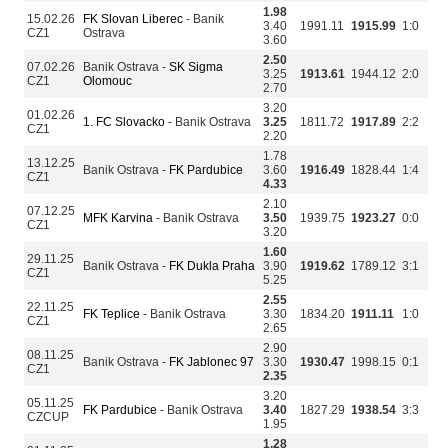
1.98
15.02.26
FK Slovan Liberec
- Banik
3.40
1991.11
1915.99
1:0
CZ1
Ostrava
3.60
2.50
07.02.26
Banik Ostrava -
SK Sigma
3.25
1913.61
1944.12
2:0
CZ1
Olomouc
2.70
3.20
01.02.26
1. FC Slovacko
- Banik Ostrava
3.25
1811.72
1917.89
2:2
CZ1
2.20
1.78
13.12.25
Banik Ostrava -
FK Pardubice
3.60
1916.49
1828.44
1:4
CZ1
4.33
2.10
07.12.25
MFK Karvina
- Banik Ostrava
3.50
1939.75
1923.27
0:0
CZ1
3.20
1.60
29.11.25
Banik Ostrava -
FK Dukla Praha
3.90
1919.62
1789.12
3:1
CZ1
5.25
2.55
22.11.25
FK Teplice
- Banik Ostrava
3.30
1834.20
1911.11
1:0
CZ1
2.65
2.90
08.11.25
Banik Ostrava -
FK Jablonec 97
3.30
1930.47
1998.15
0:1
CZ1
2.35
3.20
05.11.25
FK Pardubice
- Banik Ostrava
3.40
1827.29
1938.54
3:3
CZCUP
1.95
1.28