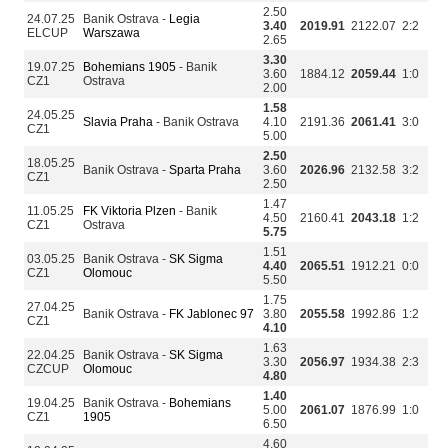
2.50
24.07.25
Banik Ostrava -
Legia
3.40
2019.91
2122.07
2:2
ELCUP
Warszawa
2.65
3.30
19.07.25
Bohemians 1905
- Banik
3.60
1884.12
2059.44
1:0
CZ1
Ostrava
2.00
1.58
24.05.25
Slavia Praha
- Banik Ostrava
4.10
2191.36
2061.41
3:0
CZ1
5.00
2.50
18.05.25
Banik Ostrava -
Sparta Praha
3.60
2026.96
2132.58
3:2
CZ1
2.50
1.47
11.05.25
FK Viktoria Plzen
- Banik
4.50
2160.41
2043.18
1:2
CZ1
Ostrava
5.75
1.51
03.05.25
Banik Ostrava -
SK Sigma
4.40
2065.51
1912.21
0:0
CZ1
Olomouc
5.50
1.75
27.04.25
Banik Ostrava -
FK Jablonec 97
3.80
2055.58
1992.86
1:2
CZ1
4.10
1.63
22.04.25
Banik Ostrava -
SK Sigma
3.30
2056.97
1934.38
2:3
CZCUP
Olomouc
4.80
1.40
19.04.25
Banik Ostrava -
Bohemians
5.00
2061.07
1876.99
1:0
CZ1
1905
6.50
4.60