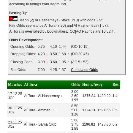
according to ratings from last round.
Betting Tip:
Bet on (2) Al Hashemeya (Stake 3/10) with odds 1.95.
Fair Odds seem to be Al Tora (7.90) and Al Hashemeya (1.57).
↑
Al Tora is
overrated
by bookmakers. OO|AO Ratings are 10|52
.
Odds Development:
Opening Odds:
5.75
4.10
1.44
(OO 10.11)
Dropping Odds:
4.20
↓
3.50
1.68
↑
(DO 30.45)
Closing Odds:
3.00
↓
3.60
1.95
↑
(AO 51.53)
Fair Odds:
7.90
4.25
1.57
Calculated Odds
Matches
Al Tora
Odds
Home/Away
Res.
3.00
17.12.25
Al Tora -
Al Hashemeya
3.60
1275.84
1430.22
1:4
JO2
1.95
8.50
30.11.25
Al Tora -
Amman FC
5.00
1224.31
1591.65
0:5
JO2
1.26
5.00
23.11.25
Al Tora -
Sama Club
3.75
1196.82
1428.80
0:2
JO2
1.55