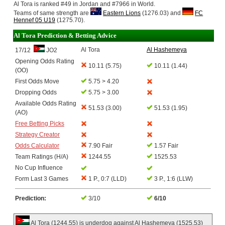
Al Tora is ranked #49 in Jordan and #7966 in World.
Teams of same strength are
Eastern Lions
(1276.03) and
FC
Hennef 05 U19
(1275.70).
Al Tora Prediction & Betting Advice
Al Tora
Al Hashemeya
17/12
JO2
Opening Odds Rating
10.11 (5.75)
10.11 (1.44)
(OO)
First Odds Move
5.75 > 4.20
Dropping Odds
5.75 > 3.00
Available Odds Rating
51.53 (3.00)
51.53 (1.95)
(AO)
Free Betting Picks
Strategy Creator
Odds Calculator
7.90 Fair
1.57 Fair
Team Ratings (H/A)
1244.55
1525.53
No Cup Influence
Form Last 3 Games
1 P., 0:7 (LLD)
3 P., 1:6 (LLW)
Prediction:
3/10
6/10
Al Tora (1244.55) is underdog against Al Hashemeya (1525.53)