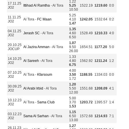
1.22
17.11.25
Ittihad Al Ramtha
- Al Tora
5.25
1522.19
1219.60
0:0
JO2
10.50
5.25
11.11.25
Al Tora -
FC Maan
4.10
1242.05
1532.64
0:2
JO2
1.47
1.35
04.11.25
Jerash SC
- Al Tora
4.60
1528.49
1210.33
4:0
JO2
6.50
1.07
20.10.25
Al Jazira Amman
- Al Tora
9.50
1654.51
1177.20
5:0
JOCUP
26.00
1.33
14.10.25
Al Sareeh
- Al Tora
4.80
1562.92
1211.24
1:2
JO2
6.75
4.00
07.10.25
Al Tora -
Kfarsoum
3.50
1188.55
1334.03
0:0
JO2
1.72
1.20
30.09.25
Al Arabi Irbid
- Al Tora
5.50
1551.68
1208.09
4:1
JO2
12.00
5.00
10.12.23
Al Tora -
Sama Club
3.70
1203.72
1395.57
1:4
JO2
1.53
1.15
03.12.23
Sama Al Sarhan
- Al Tora
6.50
1572.68
1214.93
7:1
JO2
13.00
1.27
26.11.23