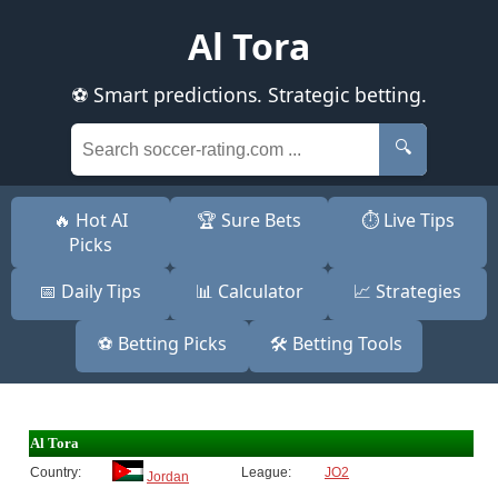
Al Tora
⚽ Smart predictions. Strategic betting.
🔍
🔥 Hot AI
🏆 Sure Bets
⏱️ Live Tips
Picks
📅 Daily Tips
📊 Calculator
📈 Strategies
⚽ Betting Picks
🛠️ Betting Tools
Al Tora
Country:
League:
JO2
Jordan