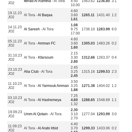
Ittihad Al Ramtha
- Al Tora
4.50
1563.62
1236.80
3:1
JO2
10.00
4.60
19.11.23
Al Tora -
Al Baqaa
3.60
1265.11
1431.40
1:2
JO2
1.61
1.08
14.11.23
Al Sareeh
- Al Tora
9.75
1736.10
1283.99
6:0
JO2
17.00
4.60
05.11.23
Al Tora -
Amman FC
3.60
1305.03
1483.26
0:2
JO2
1.60
2.15
31.10.23
Al Tora -
Kfarsoum
3.30
1312.66
1263.37
0:4
JO2
2.80
2.45
23.10.23
Alia Club
- Al Tora
3.25
1315.16
1299.53
2:3
JO2
2.45
3.50
11.10.23
Al Tora -
Al Yarmouk Amman
3.25
1271.38
1404.02
1:2
JO2
1.88
7.25
03.10.23
Al Tora -
Al Hashemeya
4.60
1288.65
1548.69
1:1
JO2
1.32
2.30
19.09.23
Umm Al Qotain
- Al Tora
3.10
1277.04
1293.99
3:0
JO2
2.70
4.40
11.09.23
Al Tora -
Al Arabi Irbid
3.70
1299.33
1433.06
0:2
JO2