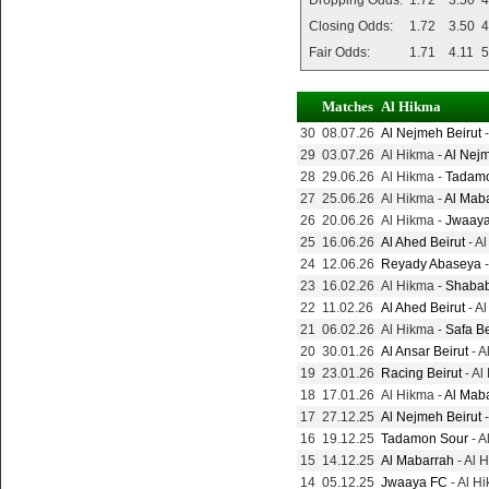
Dropping Odds:
1.72
3.50
4
Closing Odds:
1.72
3.50
4
Fair Odds:
1.71
4.11
5
Matches
Al Hikma
30
08.07.26
Al Nejmeh Beirut
-
29
03.07.26
Al Hikma -
Al Nejm
28
29.06.26
Al Hikma -
Tadamo
27
25.06.26
Al Hikma -
Al Mab
26
20.06.26
Al Hikma -
Jwaay
25
16.06.26
Al Ahed Beirut
- A
24
12.06.26
Reyady Abaseya
-
23
16.02.26
Al Hikma -
Shabab
22
11.02.26
Al Ahed Beirut
- A
21
06.02.26
Al Hikma -
Safa Be
20
30.01.26
Al Ansar Beirut
- A
19
23.01.26
Racing Beirut
- Al
18
17.01.26
Al Hikma -
Al Mab
17
27.12.25
Al Nejmeh Beirut
-
16
19.12.25
Tadamon Sour
- A
15
14.12.25
Al Mabarrah
- Al 
14
05.12.25
Jwaaya FC
- Al H