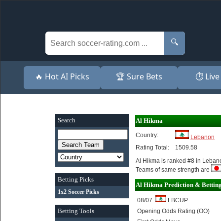
🔍
🔥 Hot AI Picks
🏆 Sure Bets
⏱️ Live
Search
Al Hikma
Country:
Lebanon
Rating Total:
1509.58
Al Hikma is ranked #8 in Leban
Teams of same strength are
Betting Picks
Al Hikma Prediction & Bettin
1x2 Soccer Picks
08/07
LBCUP
Betting Tools
Opening Odds Rating (OO)