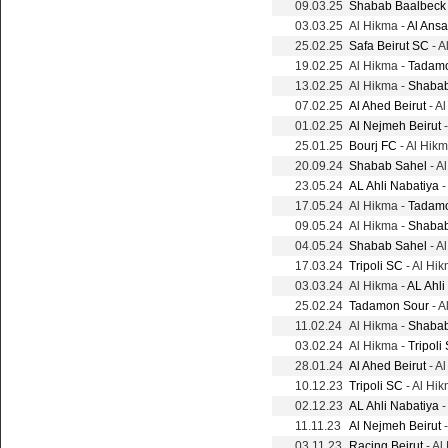
09.03.25
Shabab Baalbeck
03.03.25
Al Hikma -
Al Ansa
25.02.25
Safa Beirut SC
- A
19.02.25
Al Hikma -
Tadamo
13.02.25
Al Hikma -
Shabab
07.02.25
Al Ahed Beirut
- A
01.02.25
Al Nejmeh Beirut
-
25.01.25
Bourj FC
- Al Hik
20.09.24
Shabab Sahel
- A
23.05.24
AL Ahli Nabatiya
-
17.05.24
Al Hikma -
Tadamo
09.05.24
Al Hikma -
Shabab
04.05.24
Shabab Sahel
- A
17.03.24
Tripoli SC
- Al Hi
03.03.24
Al Hikma -
AL Ahli
25.02.24
Tadamon Sour
- A
11.02.24
Al Hikma -
Shabab
03.02.24
Al Hikma -
Tripoli
28.01.24
Al Ahed Beirut
- A
10.12.23
Tripoli SC
- Al Hi
02.12.23
AL Ahli Nabatiya
-
11.11.23
Al Nejmeh Beirut
-
03.11.23
Racing Beirut
- Al