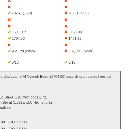
-16.51 (1.72)
-16.51 (4.00)
1.71 Fair
5.82 Fair
1704.50
1491.82
9 P., 7:0 (WWW)
6 P., 8:4 (LWW)
5/10
0/10
erdog against Al Nejmeh Beirut (1704.50) according to ratings from last
ut (Stake 5/10) with odds 1.72.
 Beirut (1.71) and Al Hikma (5.82).
makers.
.00
(OO -16.51)