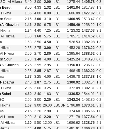
 SC
- Al Hikma
3.40
3.00
2.00
LB1
1275.44
1405.78
0:3
r Beirut
8.00
4.33
1.32
LB1
1401.84
1817.97
1:3
l Hikma
1.36
4.00
8.00
LB1
1606.09
1427.82
3:0
n Sour
2.15
3.00
3.10
LB1
1460.95
1513.47
0:0
 Al Ghazieh
1.46
3.50
6.75
LB1
1459.49
1258.22
1:0
l Hikma
1.34
4.40
7.25
LB1
1723.32
1427.03
3:1
 Al Hikma
1.50
3.60
5.75
LB1
1705.71
1414.52
0:0
ma
1.63
3.50
4.50
LB1
1526.53
1382.08
1:3
l Hikma
2.35
2.75
3.00
LB1
1453.28
1376.22
0:2
 Al Hikma
2.50
2.70
2.80
LB1
1395.64
1388.62
0:1
n Sour
1.73
3.40
4.00
LB1
1425.24
1348.98
0:0
 Al Ghazieh
2.25
2.95
2.95
LB1
1356.03
1236.17
3:0
l Hikma
2.35
2.85
2.87
LB1
1498.45
1382.02
0:0
kma
1.77
3.25
4.00
LB1
1439.78
1337.38
1:0
 Nabatiya
2.40
2.87
2.75
LB1
1300.92
1302.54
1:1
l Hikma
2.05
3.00
3.25
LB1
1372.09
1302.31
2:1
 Sahel
4.60
3.40
1.63
LB1
1330.52
1544.01
2:1
 SC
2.95
3.00
2.20
LB1
1342.34
1453.35
0:2
l Hikma
1.07
9.00
26.00
LBCUP
1796.80
1373.61
3:1
kma
2.15
3.20
2.90
LB1
1374.60
1385.66
1:0
 Al Hikma
2.90
3.10
2.20
LB1
1271.79
1377.54
0:1
 Al Hikma
1.20
5.50
12.00
LB1
1686.62
1328.75
2:1
 Hikma
1.44
4.00
5.75
LB1
1481.91
1366.73
1:1