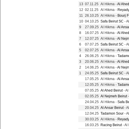
13
07.11.25
Al Hikma -
Al Ahed
12
02.11.25
Al Hikma -
Reyady
11
26.10.25
Al Hikma -
Bourj 
10
04.10.25
Safa Beirut SC
- A
9
27.09.25
Al Hikma -
Al Ansa
8
16.07.25
Al Hikma -
Al Ahed
7
12.07.25
Al Hikma -
Al Nejm
6
07.07.25
Safa Beirut SC
- A
5
02.07.25
Al Hikma -
Al Ansa
4
26.06.25
Al Hikma -
Tadamo
3
20.06.25
Al Hikma -
Al Ahed
2
14.06.25
Al Hikma -
Al Nejm
1
24.05.25
Safa Beirut SC
- A
17.05.25
Al Hikma -
Al Ansa
12.05.25
Al Hikma -
Tadamo
07.05.25
Al Ahed Beirut
- A
02.05.25
Al Nejmeh Beirut
-
24.04.25
Al Hikma -
Safa Be
20.04.25
Al Ansar Beirut
- A
12.04.25
Tadamon Sour
- A
30.03.25
Al Hikma -
Reyady
16.03.25
Racing Beirut
- Al