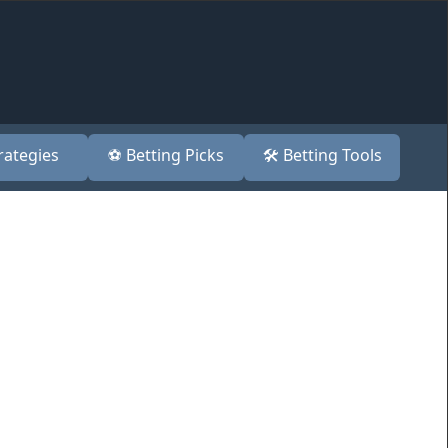
rategies
⚽ Betting Picks
🛠️ Betting Tools