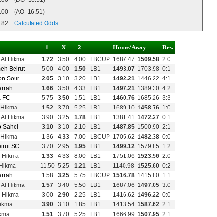
.00
(DO -16.51)
.00
(AO -16.51)
.82
Calculated Odds
1
X
2
Home/Away
Res.
 Al Hikma
1.72
3.50
4.00
LBCUP
1687.47
1509.58
2:0
eh Beirut
5.00
4.00
1.50
LB1
1493.07
1703.98
0:1
n Sour
2.05
3.10
3.20
LB1
1492.21
1446.22
4:1
arrah
1.66
3.50
4.33
LB1
1497.21
1389.30
4:2
a FC
5.75
3.50
1.51
LB1
1460.76
1685.26
3:3
l Hikma
1.52
3.70
5.25
LB1
1689.10
1458.76
1:0
 Al Hikma
3.90
3.25
1.78
LB1
1381.41
1472.27
0:1
 Sahel
3.10
3.10
2.10
LB1
1487.85
1500.90
2:1
l Hikma
1.36
4.33
7.00
LBCUP
1705.62
1482.38
0:0
irut SC
3.70
2.95
1.95
LB1
1499.12
1579.85
1:2
l Hikma
1.33
4.33
8.00
LB1
1751.06
1523.56
2:0
 Hikma
11.50
5.25
1.21
LB1
1140.98
1525.60
0:2
arrah
1.58
3.25
5.75
LBCUP
1516.78
1415.80
1:1
 Al Hikma
1.57
3.40
5.50
LB1
1687.06
1497.05
3:0
l Hikma
3.00
2.90
2.25
LB1
1416.62
1496.22
0:0
Hikma
3.90
3.10
1.85
LB1
1413.54
1587.62
2:1
ikma
1.51
3.70
5.25
LB1
1666.99
1507.95
2:1