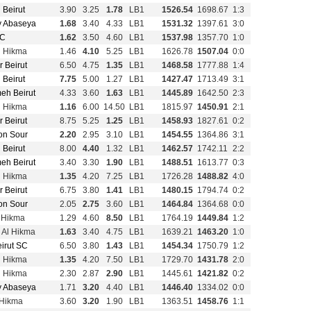
 Beirut
3.90
3.25
1.78
LB1
1526.54
1698.67
1:3
 Abaseya
1.68
3.40
4.33
LB1
1531.32
1397.61
3:0
FC
1.62
3.50
4.60
LB1
1537.98
1357.70
1:0
l Hikma
1.46
4.10
5.25
LB1
1626.78
1507.04
0:0
r Beirut
6.50
4.75
1.35
LB1
1468.58
1777.88
1:4
 Beirut
7.75
5.00
1.27
LB1
1427.47
1713.49
3:1
eh Beirut
4.33
3.60
1.63
LB1
1445.89
1642.50
2:3
l Hikma
1.16
6.00
14.50
LB1
1815.97
1450.91
2:1
r Beirut
8.75
5.25
1.25
LB1
1458.93
1827.61
0:2
n Sour
2.20
2.95
3.10
LB1
1454.55
1364.86
3:1
 Beirut
8.00
4.40
1.32
LB1
1462.57
1742.11
2:2
eh Beirut
3.40
3.30
1.90
LB1
1488.51
1613.77
0:3
l Hikma
1.35
4.20
7.25
LB1
1726.28
1488.82
4:0
r Beirut
6.75
3.80
1.41
LB1
1480.15
1794.74
0:2
n Sour
2.05
2.75
3.60
LB1
1464.84
1364.68
0:0
l Hikma
1.29
4.60
8.50
LB1
1764.19
1449.84
1:2
 Al Hikma
1.63
3.40
4.75
LB1
1639.21
1463.20
1:0
irut SC
6.50
3.80
1.43
LB1
1454.34
1750.79
1:2
l Hikma
1.35
4.20
7.50
LB1
1729.70
1431.78
2:0
l Hikma
2.30
2.87
2.90
LB1
1445.61
1421.82
0:2
 Abaseya
1.71
3.20
4.40
LB1
1446.40
1334.02
0:0
 Hikma
3.60
3.20
1.90
LB1
1363.51
1458.76
1:1