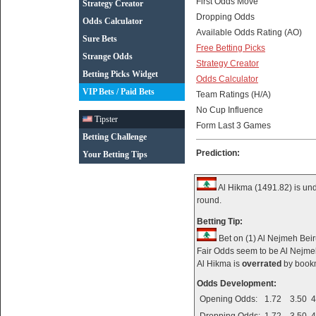
First Odds Move
Strategy Creator
Dropping Odds
Odds Calculator
Available Odds Rating (AO)
Sure Bets
Free Betting Picks
Strange Odds
Strategy Creator
Betting Picks Widget
Odds Calculator
VIP Bets / Paid Bets
Team Ratings (H/A)
No Cup Influence
Tipster
Form Last 3 Games
Betting Challenge
Prediction:
Your Betting Tips
Al Hikma (1491.82) is und
round.
Betting Tip:
Bet on (1) Al Nejmeh Beir
Fair Odds seem to be Al Nejmeh
Al Hikma is
overrated
by book
Odds Development:
Opening Odds:
1.72
3.50
4