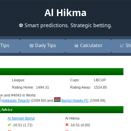
Al Hikma
⚽ Smart predictions. Strategic betting.
 Tips
📅 Daily Tips
📊 Calculator
📈 St
League:
Cups:
LBCUP
Rating Home:
1494.31
Rating Away:
1524.85
on and #4043 in World.
Hokkaido Tokachi
(1509.60) and
Banjul Hawks FC
(1509.49).
g Advice
Al Nejmeh Beirut
Al Hikma
-16.51 (1.72)
-16.51 (4.00)