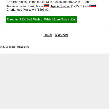
ASK Bad Vöslau is ranked #243 in Austria and #8792 in Europe.
Teams of same strength are
Skjetten Fotball
(1295.31) and
Chertanovo Moscow II
(1295.01).
Matches
ASK Bad Vöslau
Odds
Home/Away
Res.
[
Links
] [
Contact
]
© 2016
soccer-rating.com