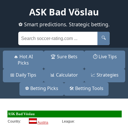
ASK Bad Vöslau
⚽ Smart predictions. Strategic betting.
🔍
🔥 Hot AI
🏆 Sure Bets
⏱️ Live Tips
Picks
📅 Daily Tips
📊 Calculator
📈 Strategies
⚽ Betting Picks
🛠️ Betting Tools
ASK Bad Vöslau
Country:
League:
Austria