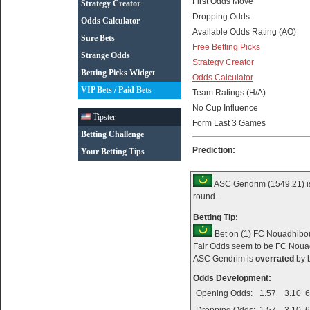
First Odds Move
Strategy Creator
Dropping Odds
Odds Calculator
Available Odds Rating (AO)
Sure Bets
Free Betting Picks
Strange Odds
Strategy Creator
Betting Picks Widget
Odds Calculator
VIP Bets / Paid Bets
Team Ratings (H/A)
No Cup Influence
Tipster
Form Last 3 Games
Betting Challenge
Prediction:
Your Betting Tips
ASC Gendrim (1549.21) is
round.
Betting Tip:
Bet on (1) FC Nouadhibou
Fair Odds seem to be FC Noua
ASC Gendrim is
overrated
by 
Odds Development:
Opening Odds:
1.57
3.10
6