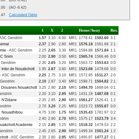
.00
(DO -6.42)
.00
(AO -6.42)
.47
Calculated Odds
1
X
2
Home/Away
Res.
 ASC Gendrim
1.57
3.10
6.00
MR1
1778.41
1582.60
3:1
hemal
2.37
2.90
2.80
MR1
1576.18
1581.68
2:1
emie
- ASC Gendrim
2.25
2.65
3.30
MR1
1594.88
1571.84
1:1
C Snim
2.00
2.90
3.50
MR1
1565.74
1566.46
0:0
 Gendrim
2.30
2.65
3.20
MR1
1563.72
1553.63
0:0
 Inter de Nouakchott
1.95
2.87
3.80
MR1
1523.68
1479.68
0:0
- ASC Gendrim
2.25
2.75
3.10
MR1
1572.95
1511.27
2:0
 Gendrim
2.10
2.87
3.40
MR1
1598.71
1504.82
2:1
 Douanes Nouakchott
3.25
2.90
2.10
MR1
1494.70
1669.04
0:1
Gendrim
2.20
3.10
2.95
MR1
1431.18
1487.08
0:1
 N'Zidane
2.35
2.85
2.90
MR1
1561.27
1526.41
1:2
endrim
2.70
3.20
2.25
MR1
1523.72
1555.67
0:0
 Nouadhibou
4.75
3.00
1.75
MR1
1535.43
1781.97
0:2
ndrim
2.40
2.90
2.70
MR1
1575.17
1523.79
3:4
uakchott Academie
2.15
2.85
3.25
MR1
1518.32
1479.53
2:2
Gendrim
2.45
2.65
2.90
MR1
1499.34
1501.24
1:2
chott
- ASC Gendrim
2.30
2.80
2.95
MR1
1495.97
1477.27
0:1