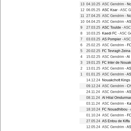
13
04.10.25
ASC Gendrim -
No
12
06.05.25
ASC Ksar
- ASC 
11
27.04.25
ASC Gendrim -
No
10
04.04.25
ASC Gendrim -
AS
9
27.03.25
ASC Toulde
- ASC
8
10.03.25
Kaedi FC
- ASC G
7
03.03.25
AS Pompier
- ASC
6
25.02.25
ASC Gendrim -
FC
5
20.02.25
FC Tevragh Zeina
4
15.02.25
ASC Gendrim -
Al
3
19.01.25
FC Inter de Nouak
2
13.01.25
ASC Gendrim -
AS
1
01.01.25
ASC Gendrim -
AS
14.12.24
Nouakchott Kings
09.12.24
ASC Gendrim -
C
24.11.24
ASC Gendrim -
AS
08.11.24
Al Hilal Omdurma
03.11.24
ASC Gendrim -
Ka
18.10.24
FC Nouadhibou
-
01.10.24
ASC Gendrim -
FC
27.05.24
AS Entou de Kiffa
12.05.24
ASC Gendrim -
AS