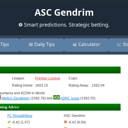
ASC Gendrim
⚽ Smart predictions. Strategic betting.
 Tips
📅 Daily Tips
📊 Calculator
📈 St
League:
Premier League
Cups:
Rating Home:
1603.15
Rating Away:
1562.04
uritania and #2294 in World.
Atletico Zacatepec
(1582.76) and
ADRC Icasa
(1582.55).
ting Advice
FC Nouadhibou
ASC Gendrim
-6.42 (1.57)
-6.42 (6.00)