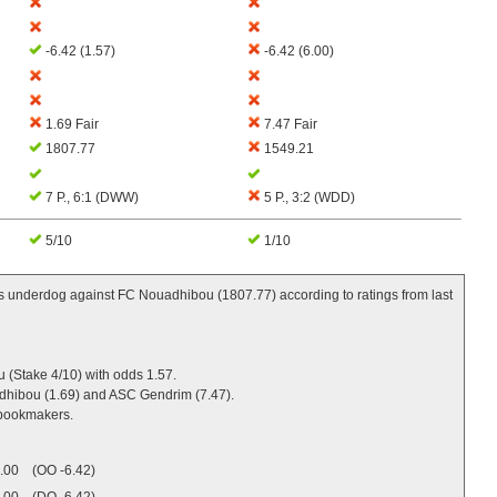
-6.42 (1.57)
-6.42 (6.00)
1.69 Fair
7.47 Fair
1807.77
1549.21
7 P., 6:1 (DWW)
5 P., 3:2 (WDD)
5/10
1/10
 underdog against FC Nouadhibou (1807.77) according to ratings from last
 (Stake 4/10) with odds 1.57.
dhibou (1.69) and ASC Gendrim (7.47).
bookmakers.
.00
(OO -6.42)