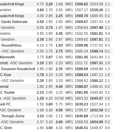
uakchott Kings
4.75
3.20
1.68
MR1
1506.62
1633.09
1:1
Gendrim
2.60
2.70
2.65
MR1
1507.17
1539.26
2:1
uakchott Kings
3.00
2.85
2.25
MR1
1569.70
1600.45
0:2
 Garde Nationale
2.50
2.95
2.60
MR1
1569.67
1507.43
1:0
 Gendrim
6.00
3.75
1.47
MR1
1359.84
1597.98
1:1
endrim
2.65
2.90
2.45
MR1
1502.55
1581.81
3:4
 Gendrim
2.30
2.90
2.87
MR1
1569.62
1587.81
3:1
 Nouadhibou
4.10
2.75
1.93
MR1
1589.96
1727.02
0:3
- ASC Gendrim
2.50
2.75
2.75
MR1
1585.24
1588.74
0:1
 Marreekh
2.75
2.87
2.40
MR1
1581.45
1641.84
1:1
chott
- ASC Gendrim
3.10
2.95
2.20
MR1
1511.72
1587.31
1:0
 Douanes Nouakchott
2.95
2.80
2.35
MR1
1589.09
1649.86
1:3
C Ksar
1.78
3.10
4.20
MR1
1588.03
1497.12
1:0
- ASC Gendrim
2.30
2.65
3.20
MR1
1588.62
1580.12
2:1
hemal
1.80
2.95
4.40
MR1
1588.87
1488.01
0:2
C Toulde
2.15
2.95
3.20
MR1
1581.95
1545.90
3:1
n
- ASC Gendrim
1.29
4.20
10.50
MR1
1803.52
1645.57
1:0
edi FC
1.50
3.60
5.75
MR1
1639.23
1527.34
1:1
 ASC Gendrim
1.68
3.30
4.50
MR1
1705.57
1652.58
0:1
 Tevragh Zeina
3.10
2.95
2.15
MR1
1640.88
1713.99
2:0
- ASC Gendrim
2.37
3.10
2.60
MR1
1566.53
1654.99
0:2
C Snim
1.80
3.00
4.33
MR1
1646.51
1648.97
0:0