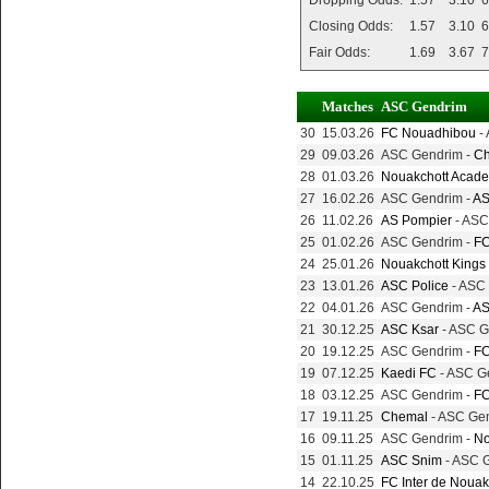
Dropping Odds:
1.57
3.10
6
Closing Odds:
1.57
3.10
6
Fair Odds:
1.69
3.67
7
Matches
ASC Gendrim
30
15.03.26
FC Nouadhibou
-
29
09.03.26
ASC Gendrim -
C
28
01.03.26
Nouakchott Acad
27
16.02.26
ASC Gendrim -
AS
26
11.02.26
AS Pompier
- ASC
25
01.02.26
ASC Gendrim -
FC
24
25.01.26
Nouakchott Kings
23
13.01.26
ASC Police
- ASC
22
04.01.26
ASC Gendrim -
AS
21
30.12.25
ASC Ksar
- ASC 
20
19.12.25
ASC Gendrim -
FC
19
07.12.25
Kaedi FC
- ASC G
18
03.12.25
ASC Gendrim -
FC
17
19.11.25
Chemal
- ASC Ge
16
09.11.25
ASC Gendrim -
No
15
01.11.25
ASC Snim
- ASC 
14
22.10.25
FC Inter de Nouak