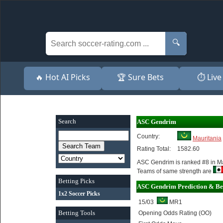
🔍
🔥 Hot AI Picks
🏆 Sure Bets
⏱️ Live
Search
ASC Gendrim
Country:
Mauritania
Rating Total:
1582.60
ASC Gendrim is ranked #8 in Ma
Teams of same strength are
Betting Picks
ASC Gendrim Prediction & Bet
1x2 Soccer Picks
15/03
MR1
Betting Tools
Opening Odds Rating (OO)