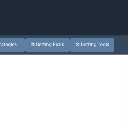
rategies
⚽ Betting Picks
🛠️ Betting Tools