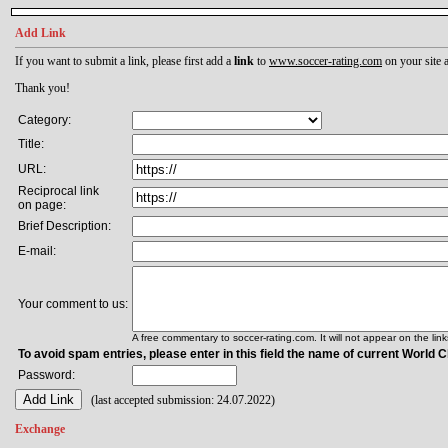
Add Link
If you want to submit a link, please first add a
link
to
www.soccer-rating.com
on your site a
Thank you!
Category:
Title:
URL:
Reciprocal link
on page:
Brief Description:
E-mail:
Your comment to us:
A free commentary to soccer-rating.com. It will not appear on the lin
To avoid spam entries, please enter in this field the name of current World
Password:
(last accepted submission: 24.07.2022)
Exchange