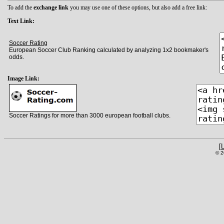
To add the
exchange link
you may use one of these options, but also add a free link:
Text Link:
Soccer Rating
European Soccer Club Ranking calculated by analyzing 1x2 bookmaker's
odds.
Image Link:
Soccer Ratings for more than 3000 european football clubs.
[
© 