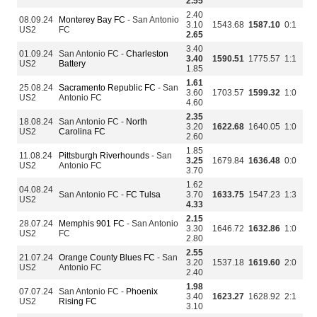
2.55
2.40
08.09.24
Monterey Bay FC
- San Antonio
3.10
1543.68
1587.10
0:1
US2
FC
2.65
3.40
01.09.24
San Antonio FC -
Charleston
3.40
1590.51
1775.57
1:1
US2
Battery
1.85
1.61
25.08.24
Sacramento Republic FC
- San
3.60
1703.57
1599.32
1:0
US2
Antonio FC
4.60
2.35
18.08.24
San Antonio FC -
North
3.20
1622.68
1640.05
1:0
US2
Carolina FC
2.60
1.85
11.08.24
Pittsburgh Riverhounds
- San
3.25
1679.84
1636.48
0:0
US2
Antonio FC
3.70
1.62
04.08.24
San Antonio FC -
FC Tulsa
3.70
1633.75
1547.23
1:3
US2
4.33
2.15
28.07.24
Memphis 901 FC
- San Antonio
3.30
1646.72
1632.86
1:0
US2
FC
2.80
2.55
21.07.24
Orange County Blues FC
- San
3.20
1537.18
1619.60
2:0
US2
Antonio FC
2.40
1.98
07.07.24
San Antonio FC -
Phoenix
3.40
1623.27
1628.92
2:1
US2
Rising FC
3.10