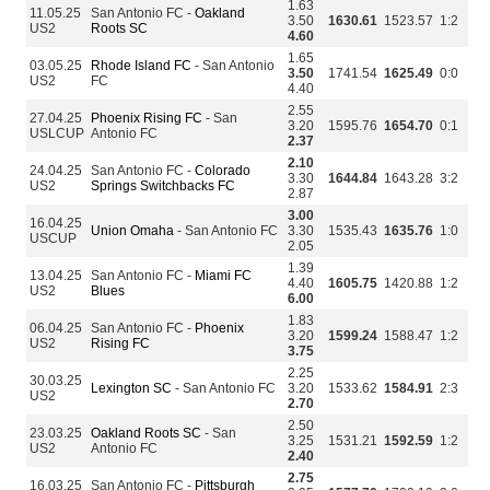
1.63
11.05.25
San Antonio FC -
Oakland
3.50
1630.61
1523.57
1:2
US2
Roots SC
4.60
1.65
03.05.25
Rhode Island FC
- San Antonio
3.50
1741.54
1625.49
0:0
US2
FC
4.40
2.55
27.04.25
Phoenix Rising FC
- San
3.20
1595.76
1654.70
0:1
USLCUP
Antonio FC
2.37
2.10
24.04.25
San Antonio FC -
Colorado
3.30
1644.84
1643.28
3:2
US2
Springs Switchbacks FC
2.87
3.00
16.04.25
Union Omaha
- San Antonio FC
3.30
1535.43
1635.76
1:0
USCUP
2.05
1.39
13.04.25
San Antonio FC -
Miami FC
4.40
1605.75
1420.88
1:2
US2
Blues
6.00
1.83
06.04.25
San Antonio FC -
Phoenix
3.20
1599.24
1588.47
1:2
US2
Rising FC
3.75
2.25
30.03.25
Lexington SC
- San Antonio FC
3.20
1533.62
1584.91
2:3
US2
2.70
2.50
23.03.25
Oakland Roots SC
- San
3.25
1531.21
1592.59
1:2
US2
Antonio FC
2.40
2.75
16.03.25
San Antonio FC -
Pittsburgh