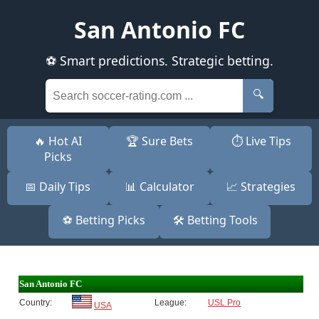
San Antonio FC
⚽ Smart predictions. Strategic betting.
🔍
🔥 Hot AI
🏆 Sure Bets
⏱️ Live Tips
Picks
📅 Daily Tips
📊 Calculator
📈 Strategies
⚽ Betting Picks
🛠️ Betting Tools
San Antonio FC
Country:
League:
USL Pro
USA