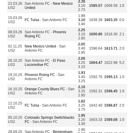
2.30
22.03.26
San Antonio FC -
New Mexico
3.10
1585.57
1606.58
1:0
US2
United
2.75
1.98
15.03.26
FC Tulsa
- San Antonio FC
3.10
1638.39
1603.35
0:0
US2
3.40
2.25
08.03.26
San Antonio FC -
Phoenix
3.10
1600.80
1616.30
2:1
US2
Rising FC
2.85
2.05
02.11.25
New Mexico United
- San
3.40
1596.64
1613.71
2:0
US2
Antonio FC
2.95
2.00
26.10.25
San Antonio FC -
El Paso
3.25
1604.47
1622.98
5:2
US2
Locomotive FC
3.10
1.93
19.10.25
Phoenix Rising FC
- San
3.40
1592.76
1595.13
1:0
US2
Antonio FC
3.25
2.10
16.10.25
Orange County Blues FC
- San
3.25
1592.31
1596.45
1:0
US2
Antonio FC
2.95
1.82
12.10.25
FC Tulsa
- San Antonio FC
3.25
1642.40
1586.87
2:0
US2
3.75
1.95
05.10.25
Colorado Springs Switchbacks
3.20
1603.33
1589.08
1:0
US2
FC
- San Antonio FC
3.30
1.90
28.09.25
San Antonio FC -
Birmingham