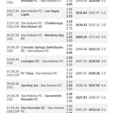
Brooklyn FC
- San Antonio FC
3.30
1559.09
1628.69
0:1
US2
2.65
1.85
19.07.26
San Antonio FC -
Las Vegas
3.25
1631.64
1597.57
1:2
US2
Lights
3.70
1.43
12.07.26
San Antonio FC -
Chattanooga
4.20
1630.43
1522.21
2:0
USLCUP
Red Wolves SC
5.75
1.87
05.07.26
San Antonio FC -
Monterey Bay
3.25
1605.16
1571.64
0:0
US2
FC
3.60
1.60
25.06.26
Colorado Springs Switchbacks
3.60
1694.49
1622.12
1:2
US2
FC
- San Antonio FC
4.50
1.93
14.06.26
Lexington SC
- San Antonio FC
3.40
1647.45
1635.93
2:0
US2
3.30
2.25
07.06.26
FC Tulsa
- San Antonio FC
3.10
1605.37
1640.26
1:2
USLCUP
2.75
3.10
28.05.26
Sporting Jax
- San Antonio FC
3.20
1548.19
1637.93
4:4
US2
2.05
2.30
24.05.26
San Antonio FC -
Sacramento
2.90
1627.93
1655.47
2:1
US2
Republic FC
2.85
2.80
17.05.26
One Knoxville SC
- San Antonio
3.00
1561.55
1633.14
0:1
USLCUP
FC