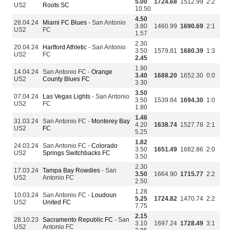
5.00
1724.68
1512.99
2:2
US2
Roots SC
10.50
4.50
28.04.24
Miami FC Blues
- San Antonio
3.80
1460.99
1690.69
2:1
US2
FC
1.57
2.30
20.04.24
Hartford Athletic
- San Antonio
3.50
1579.81
1680.39
1:3
US2
FC
2.45
1.90
14.04.24
San Antonio FC -
Orange
3.40
1688.20
1652.30
0:0
US2
County Blues FC
3.30
3.50
07.04.24
Las Vegas Lights
- San Antonio
3.50
1539.84
1694.30
1:0
US2
FC
1.80
1.46
31.03.24
San Antonio FC -
Monterey Bay
4.20
1638.74
1527.78
2:1
US2
FC
5.25
1.82
24.03.24
San Antonio FC -
Colorado
3.50
1651.49
1682.86
2:0
US2
Springs Switchbacks FC
3.50
2.30
17.03.24
Tampa Bay Rowdies
- San
3.50
1664.90
1715.77
2:2
US2
Antonio FC
2.50
1.28
10.03.24
San Antonio FC -
Loudoun
5.25
1724.82
1470.74
2:2
US2
United FC
7.75
2.15
28.10.23
Sacramento Republic FC
- San
3.10
1697.24
1728.49
3:1
US2
Antonio FC