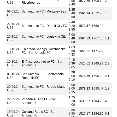
2.95
1577.70
1700.19
2:0
US2
Riverhounds
2.40
1.85
09.03.25
San Antonio FC -
Monterey Bay
3.40
1564.24
1522.26
1:0
US2
FC
3.50
2.40
27.10.24
San Antonio FC -
Detroit City FC
3.20
1573.57
1650.32
1:4
US2
2.55
3.00
20.10.24
San Antonio FC -
Louisville City
3.40
1594.53
1767.63
1:1
US2
FC
2.00
1.63
13.10.24
Colorado Springs Switchbacks
3.60
1658.82
1571.34
1:2
US2
FC
- San Antonio FC
4.33
2.15
10.10.24
El Paso Locomotive FC
- San
3.30
1525.62
1565.83
2:2
US2
Antonio FC
2.85
3.20
06.10.24
San Antonio FC -
Sacramento
3.00
1576.59
1696.60
2:1
US2
Republic FC
2.10
3.00
29.09.24
San Antonio FC -
Rhode Island
3.00
1578.83
1698.47
1:3
US2
FC
2.15
1.75
22.09.24
Phoenix Rising FC
- San
3.30
1639.97
1584.28
4:0
US2
Antonio FC
4.00
2.55
15.09.24
Oakland Roots SC
- San
2.90
1526.17
1594.90
0:1
US2
Antonio FC