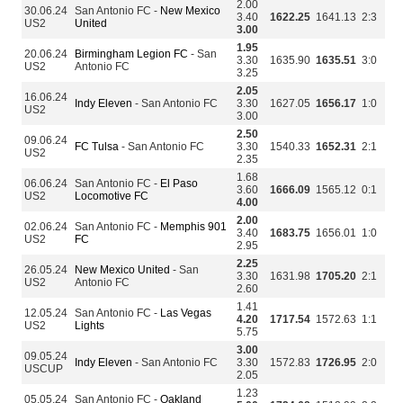
2.00
30.06.24
San Antonio FC -
New Mexico
3.40
1622.25
1641.13
2:3
US2
United
3.00
1.95
20.06.24
Birmingham Legion FC
- San
3.30
1635.90
1635.51
3:0
US2
Antonio FC
3.25
2.05
16.06.24
Indy Eleven
- San Antonio FC
3.30
1627.05
1656.17
1:0
US2
3.00
2.50
09.06.24
FC Tulsa
- San Antonio FC
3.30
1540.33
1652.31
2:1
US2
2.35
1.68
06.06.24
San Antonio FC -
El Paso
3.60
1666.09
1565.12
0:1
US2
Locomotive FC
4.00
2.00
02.06.24
San Antonio FC -
Memphis 901
3.40
1683.75
1656.01
1:0
US2
FC
2.95
2.25
26.05.24
New Mexico United
- San
3.30
1631.98
1705.20
2:1
US2
Antonio FC
2.60
1.41
12.05.24
San Antonio FC -
Las Vegas
4.20
1717.54
1572.63
1:1
US2
Lights
5.75
3.00
09.05.24
Indy Eleven
- San Antonio FC
3.30
1572.83
1726.95
2:0
USCUP
2.05
1.23
05.05.24
San Antonio FC -
Oakland