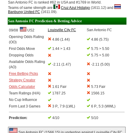
San Antonio FC is ranked #62 in USA and #1769 in World.
Teams of same strength are
Cruz Azul Hidalgo
(1611.12) and
Banbung United FC
(1611.09).
San Antonio FC Prediction & Betting Advice
Louisville City FC
San Antonio FC
09/08
US2
Opening Odds Rating
4.86 (1.44)
4.86 (5.75)
(OO)
First Odds Move
1.44 > 1.43
5.75 > 5.50
Dropping Odds
5.75 > 5.00
Available Odds Rating
-2.11 (1.47)
-2.11 (5.00)
(AO)
Free Betting Picks
Strategy Creator
Odds Calculator
1.61 Fair
5.73 Fair
Team Ratings (H/A)
1787.25
1566.15
No Cup Influence
Form Last 3 Games
3 P., 7:9 (LWL)
6 P., 5:3 (WWL)
Prediction:
4/10
5/10
San Antonio FC (1566.15) is underdog against Louisville City FC