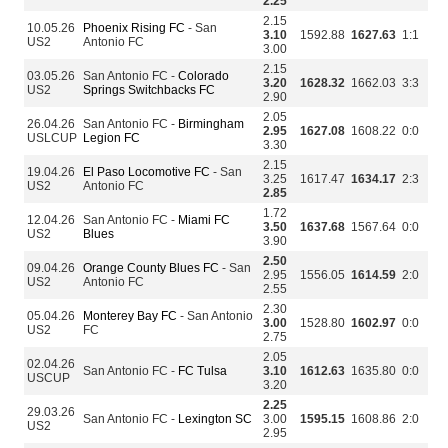
2.25
2.15
10.05.26
Phoenix Rising FC
- San
3.10
1592.88
1627.63
1:1
US2
Antonio FC
3.00
2.15
03.05.26
San Antonio FC -
Colorado
3.20
1628.32
1662.03
3:3
US2
Springs Switchbacks FC
2.90
2.05
26.04.26
San Antonio FC -
Birmingham
2.95
1627.08
1608.22
0:0
USLCUP
Legion FC
3.30
2.15
19.04.26
El Paso Locomotive FC
- San
3.25
1617.47
1634.17
2:3
US2
Antonio FC
2.85
1.72
12.04.26
San Antonio FC -
Miami FC
3.50
1637.68
1567.64
0:0
US2
Blues
3.90
2.50
09.04.26
Orange County Blues FC
- San
2.95
1556.05
1614.59
2:0
US2
Antonio FC
2.55
2.30
05.04.26
Monterey Bay FC
- San Antonio
3.00
1528.80
1602.97
0:0
US2
FC
2.75
2.05
02.04.26
San Antonio FC -
FC Tulsa
3.10
1612.63
1635.80
0:0
USCUP
3.20
2.25
29.03.26
San Antonio FC -
Lexington SC
3.00
1595.15
1608.86
2:0
US2
2.95