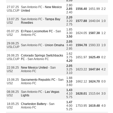
2.35
2.80
27.07.25
San Antonio FC -
New Mexico
2.85
1556.40
1651.99
2:2
USLCUP
United
2.40
2.20
13.07.25
San Antonio FC -
Tampa Bay
3.20
1577.88
1640.04
1:0
US2
Rowdies
2.75
1.85
05.07.25
El Paso Locomotive FC
- San
3.30
1624.05
1587.38
1:2
US2
Antonio FC
3.50
2.05
29.06.25
San Antonio FC -
Union Omaha
3.40
1594.78
1593.33
1:0
USLCUP
2.95
1.62
26.06.25
Colorado Springs Switchbacks
3.75
1651.97
1625.49
0:2
USLCUP
FC
- San Antonio FC
4.20
2.05
22.06.25
New Mexico United
- San
3.25
1623.22
1647.84
4:2
US2
Antonio FC
3.10
1.88
15.06.25
Sacramento Republic FC
- San
3.10
1662.12
1624.70
0:0
US2
Antonio FC
3.60
1.43
08.06.25
San Antonio FC -
Las Vegas
4.10
1628.01
1515.64
3:0
US2
Lights
5.75
1.47
18.05.25
Charleston Battery
- San
4.00
1753.95
1619.48
4:0
US2
Antonio FC
5.25