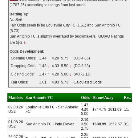
(1787.25) according to ratings from last round.
Betting Tip:
No Bet!
Fair Odds seem to be Louisville City FC (1.61) and San Antonio FC
(5.73).
San Antonio FC is slightly overrated by bookmakers. OO|AO Ratings
↓
are 5|-2
.
Odds Development:
Opening Odds:
1.44
4.20
5.75
(OO 4.86)
Dropping Odds:
1.43
↓
4.33
5.50
↓
(DO 3.23)
Closing Odds:
1.47
↑
4.20
5.00
↓
(AO -2.11)
Fair Odds:
1.61
4.93
5.73
Calculated Odds
Matches
San Antonio FC
Odds
Home/Away
Res.
1.47
09.08.26
Louisville City FC
- San Antonio
4.20
1744.79
1611.09
1:1
US2
FC
5.00
2.10
01.08.26
San Antonio FC -
Indy Eleven
3.50
1608.99
1652.67
3:1
US2
2.75
2.25
26.07.26