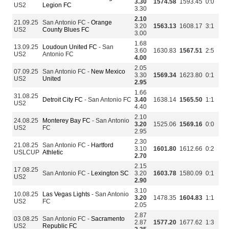
3.30
1574.58
1593.45
0:0
US2
Legion FC
3.30
2.10
21.09.25
San Antonio FC -
Orange
3.20
1563.13
1608.17
3:1
US2
County Blues FC
3.00
1.68
13.09.25
Loudoun United FC
- San
3.60
1630.83
1567.51
2:5
US2
Antonio FC
4.00
2.05
07.09.25
San Antonio FC -
New Mexico
3.30
1569.34
1623.80
0:1
US2
United
2.95
1.66
31.08.25
Detroit City FC
- San Antonio FC
3.40
1638.14
1565.50
1:1
US2
4.40
2.10
24.08.25
Monterey Bay FC
- San Antonio
3.20
1525.06
1569.16
0:0
US2
FC
2.95
2.30
21.08.25
San Antonio FC -
Hartford
3.10
1601.80
1612.66
0:2
USLCUP
Athletic
2.70
2.15
17.08.25
San Antonio FC -
Lexington SC
3.20
1603.78
1580.09
0:1
US2
2.90
3.10
10.08.25
Las Vegas Lights
- San Antonio
3.20
1478.35
1604.83
1:1
US2
FC
2.05
2.87
03.08.25
San Antonio FC -
Sacramento
2.87
1577.20
1677.62
1:3
US2
Republic FC