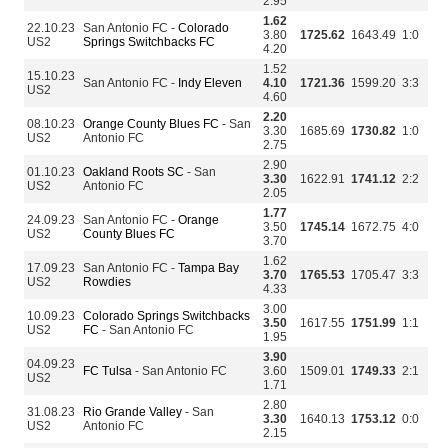
2.95
1.62
22.10.23
San Antonio FC -
Colorado
3.80
1725.62
1643.49
1:0
US2
Springs Switchbacks FC
4.20
1.52
15.10.23
San Antonio FC -
Indy Eleven
4.10
1721.36
1599.20
3:3
US2
4.60
2.20
08.10.23
Orange County Blues FC
- San
3.30
1685.69
1730.82
1:0
US2
Antonio FC
2.75
2.90
01.10.23
Oakland Roots SC
- San
3.30
1622.91
1741.12
2:2
US2
Antonio FC
2.05
1.77
24.09.23
San Antonio FC -
Orange
3.50
1745.14
1672.75
4:0
US2
County Blues FC
3.70
1.62
17.09.23
San Antonio FC -
Tampa Bay
3.70
1765.53
1705.47
3:3
US2
Rowdies
4.33
3.00
10.09.23
Colorado Springs Switchbacks
3.50
1617.55
1751.99
1:1
US2
FC
- San Antonio FC
1.95
3.90
04.09.23
FC Tulsa
- San Antonio FC
3.60
1509.01
1749.33
2:1
US2
1.71
2.80
31.08.23
Rio Grande Valley
- San
3.30
1640.13
1753.12
0:0
US2
Antonio FC
2.15