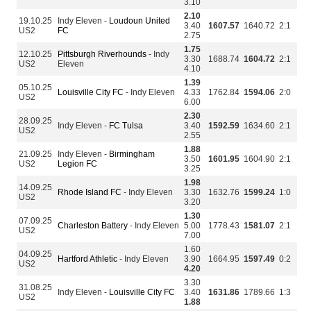
3.10
2.10
19.10.25
Indy Eleven -
Loudoun United
3.40
1607.57
1640.72
2:1
US2
FC
2.75
1.75
12.10.25
Pittsburgh Riverhounds
- Indy
3.30
1688.74
1604.72
2:1
US2
Eleven
4.10
1.39
05.10.25
Louisville City FC
- Indy Eleven
4.33
1762.84
1594.06
2:0
US2
6.00
2.30
28.09.25
Indy Eleven -
FC Tulsa
3.40
1592.59
1634.60
2:1
US2
2.55
1.88
21.09.25
Indy Eleven -
Birmingham
3.50
1601.95
1604.90
2:1
US2
Legion FC
3.25
1.98
14.09.25
Rhode Island FC
- Indy Eleven
3.30
1632.76
1599.24
1:0
US2
3.20
1.30
07.09.25
Charleston Battery
- Indy Eleven
5.00
1778.43
1581.07
2:1
US2
7.00
1.60
04.09.25
Hartford Athletic
- Indy Eleven
3.90
1664.95
1597.49
0:2
US2
4.20
3.30
31.08.25
Indy Eleven -
Louisville City FC
3.40
1631.86
1789.66
1:3
US2
1.88