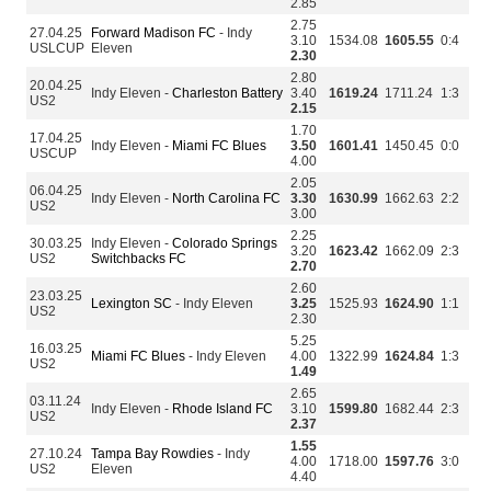
2.85
2.75
27.04.25
Forward Madison FC
- Indy
3.10
1534.08
1605.55
0:4
USLCUP
Eleven
2.30
2.80
20.04.25
Indy Eleven -
Charleston Battery
3.40
1619.24
1711.24
1:3
US2
2.15
1.70
17.04.25
Indy Eleven -
Miami FC Blues
3.50
1601.41
1450.45
0:0
USCUP
4.00
2.05
06.04.25
Indy Eleven -
North Carolina FC
3.30
1630.99
1662.63
2:2
US2
3.00
2.25
30.03.25
Indy Eleven -
Colorado Springs
3.20
1623.42
1662.09
2:3
US2
Switchbacks FC
2.70
2.60
23.03.25
Lexington SC
- Indy Eleven
3.25
1525.93
1624.90
1:1
US2
2.30
5.25
16.03.25
Miami FC Blues
- Indy Eleven
4.00
1322.99
1624.84
1:3
US2
1.49
2.65
03.11.24
Indy Eleven -
Rhode Island FC
3.10
1599.80
1682.44
2:3
US2
2.37
1.55
27.10.24
Tampa Bay Rowdies
- Indy
4.00
1718.00
1597.76
3:0
US2
Eleven
4.40