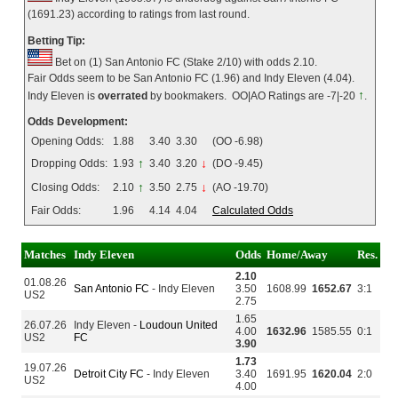
(1691.23) according to ratings from last round.
Betting Tip:
Bet on (1) San Antonio FC (Stake 2/10) with odds 2.10.
Fair Odds seem to be San Antonio FC (1.96) and Indy Eleven (4.04).
↑
Indy Eleven is
overrated
by bookmakers. OO|AO Ratings are -7|-20
.
Odds Development:
Opening Odds:
1.88
3.40
3.30
(OO -6.98)
Dropping Odds:
1.93
↑
3.40
3.20
↓
(DO -9.45)
Closing Odds:
2.10
↑
3.50
2.75
↓
(AO -19.70)
Fair Odds:
1.96
4.14
4.04
Calculated Odds
Matches
Indy Eleven
Odds
Home/Away
Res.
2.10
01.08.26
San Antonio FC
- Indy Eleven
3.50
1608.99
1652.67
3:1
US2
2.75
1.65
26.07.26
Indy Eleven -
Loudoun United
4.00
1632.96
1585.55
0:1
US2
FC
3.90
1.73
19.07.26
Detroit City FC
- Indy Eleven
3.40
1691.95
1620.04
2:0
US2
4.00