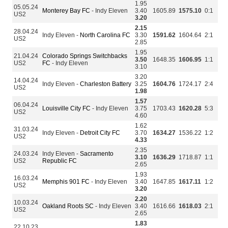
1.95
05.05.24
Monterey Bay FC
- Indy Eleven
3.40
1605.89
1575.10
0:1
US2
3.20
2.15
28.04.24
Indy Eleven -
North Carolina FC
3.30
1591.62
1604.64
2:1
US2
2.85
1.95
21.04.24
Colorado Springs Switchbacks
3.50
1648.35
1606.95
1:1
US2
FC
- Indy Eleven
3.10
3.20
14.04.24
Indy Eleven -
Charleston Battery
3.25
1604.76
1724.17
2:4
US2
1.98
1.57
06.04.24
Louisville City FC
- Indy Eleven
3.75
1703.43
1620.28
5:3
US2
4.60
1.62
31.03.24
Indy Eleven -
Detroit City FC
3.70
1634.27
1536.22
1:2
US2
4.33
2.35
24.03.24
Indy Eleven -
Sacramento
3.10
1636.29
1718.87
1:1
US2
Republic FC
2.65
1.93
16.03.24
Memphis 901 FC
- Indy Eleven
3.40
1647.85
1617.11
1:2
US2
3.20
2.20
10.03.24
Oakland Roots SC
- Indy Eleven
3.40
1616.66
1618.03
2:1
US2
2.65
1.83
22.10.23