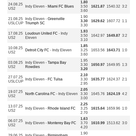
1.80
24.08.25
Indy Eleven -
Miami FC Blues
3.50
1621.87
1540.32
3:2
US2
3.60
1.90
21.08.25
Indy Eleven -
Greenville
3.30
1629.62
1607.72
1:1
USLCUP
Triumph SC
3.30
1.93
17.08.25
Loudoun United FC
- Indy
3.50
1642.97
1649.87
3:2
US2
Eleven
3.10
1.85
10.08.25
Detroit City FC
- Indy Eleven
3.25
1653.56
1643.71
1:0
US2
3.60
1.95
03.08.25
Indy Eleven -
Tampa Bay
3.30
1650.97
1649.95
1:3
US2
Rowdies
3.20
2.10
27.07.25
Indy Eleven -
FC Tulsa
3.30
1635.77
1624.37
2:1
USLCUP
2.95
2.05
19.07.25
North Carolina FC
- Indy Eleven
3.30
1645.76
1624.19
4:2
US2
3.00
2.25
13.07.25
Indy Eleven -
Rhode Island FC
3.25
1615.64
1659.96
1:0
US2
2.70
1.63
06.07.25
Indy Eleven -
Monterey Bay FC
3.70
1610.99
1513.62
3:0
US2
4.20
1.90
29.06.25
Indy Eleven -
Birmingham