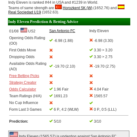
Indy Eleven is ranked #44 in USA and #1239 in World.
Teams of same strength are
Horozkent SK (W)
(1652.76) and
Real Sociedad U19
(1652.63).
Indy Eleven Prediction & Betting Advice
San Antonio FC
Indy Eleven
01/08
US2
Opening Odds Rating
-6.98 (1.88)
-6.98 (3.30)
(OO)
First Odds Move
3.30 > 3.20
Dropping Odds
3.30 > 2.75
Available Odds Rating
-19.70 (2.10)
-19.70 (2.75)
(AO)
Free Betting Picks
Strategy Creator
Odds Calculator
1.96 Fair
4.04 Fair
Team Ratings (H/A)
1691.23
1565.57
No Cup Influence
Form Last 3 Games
6 P., 4:2 (WLW)
0 P., 0:5 (LLL)
Prediction:
5/10
3/10
Indy Eleven (1565.57) is underdog against San Antonio FC