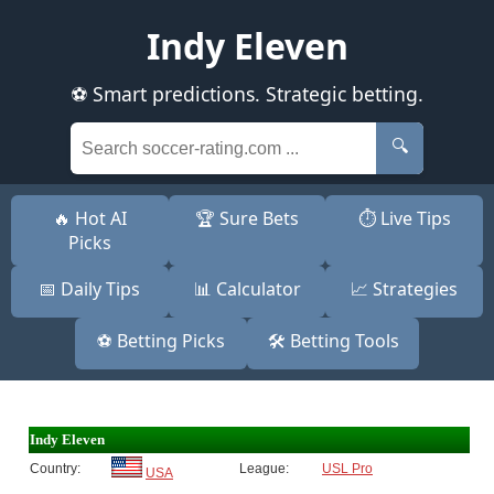
Indy Eleven
⚽ Smart predictions. Strategic betting.
🔍
🔥 Hot AI
🏆 Sure Bets
⏱️ Live Tips
Picks
📅 Daily Tips
📊 Calculator
📈 Strategies
⚽ Betting Picks
🛠️ Betting Tools
Indy Eleven
Country:
League:
USL Pro
USA