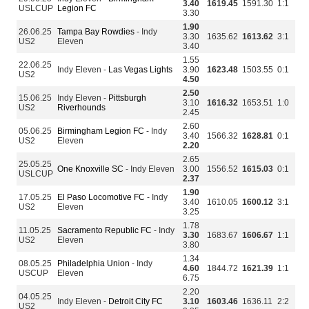
3.40
1619.45
1591.30
1:1
USLCUP
Legion FC
3.30
1.90
26.06.25
Tampa Bay Rowdies
- Indy
3.30
1635.62
1613.62
3:1
US2
Eleven
3.40
1.55
22.06.25
Indy Eleven -
Las Vegas Lights
3.90
1623.48
1503.55
0:1
US2
4.50
2.50
15.06.25
Indy Eleven -
Pittsburgh
3.10
1616.32
1653.51
1:0
US2
Riverhounds
2.45
2.60
05.06.25
Birmingham Legion FC
- Indy
3.40
1566.32
1628.81
0:1
US2
Eleven
2.20
2.65
25.05.25
One Knoxville SC
- Indy Eleven
3.00
1556.52
1615.03
0:1
USLCUP
2.37
1.90
17.05.25
El Paso Locomotive FC
- Indy
3.40
1610.05
1600.12
3:1
US2
Eleven
3.25
1.78
11.05.25
Sacramento Republic FC
- Indy
3.30
1683.67
1606.67
1:1
US2
Eleven
3.80
1.34
08.05.25
Philadelphia Union
- Indy
4.60
1844.72
1621.39
1:1
USCUP
Eleven
6.75
2.20
04.05.25
Indy Eleven -
Detroit City FC
3.10
1603.46
1636.11
2:2
US2