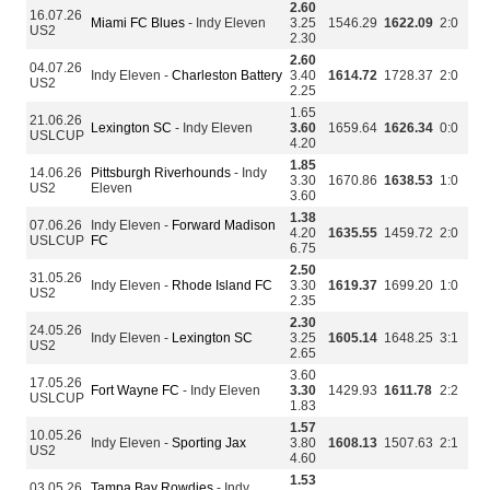
2.60
16.07.26
Miami FC Blues
- Indy Eleven
3.25
1546.29
1622.09
2:0
US2
2.30
2.60
04.07.26
Indy Eleven -
Charleston Battery
3.40
1614.72
1728.37
2:0
US2
2.25
1.65
21.06.26
Lexington SC
- Indy Eleven
3.60
1659.64
1626.34
0:0
USLCUP
4.20
1.85
14.06.26
Pittsburgh Riverhounds
- Indy
3.30
1670.86
1638.53
1:0
US2
Eleven
3.60
1.38
07.06.26
Indy Eleven -
Forward Madison
4.20
1635.55
1459.72
2:0
USLCUP
FC
6.75
2.50
31.05.26
Indy Eleven -
Rhode Island FC
3.30
1619.37
1699.20
1:0
US2
2.35
2.30
24.05.26
Indy Eleven -
Lexington SC
3.25
1605.14
1648.25
3:1
US2
2.65
3.60
17.05.26
Fort Wayne FC
- Indy Eleven
3.30
1429.93
1611.78
2:2
USLCUP
1.83
1.57
10.05.26
Indy Eleven -
Sporting Jax
3.80
1608.13
1507.63
2:1
US2
4.60
1.53
03.05.26
Tampa Bay Rowdies
- Indy