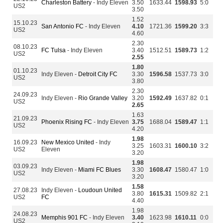
Charleston Battery
- Indy Eleven
3.50
1633.44
1598.93
5:0
US2
3.50
1.52
15.10.23
San Antonio FC
- Indy Eleven
4.10
1721.36
1599.20
3:3
US2
4.60
2.30
08.10.23
FC Tulsa
- Indy Eleven
3.40
1512.51
1589.73
1:2
US2
2.55
1.80
01.10.23
Indy Eleven -
Detroit City FC
3.30
1596.58
1537.73
3:0
US2
3.80
2.30
24.09.23
Indy Eleven -
Rio Grande Valley
3.20
1592.49
1637.82
0:1
US2
2.65
1.63
21.09.23
Phoenix Rising FC
- Indy Eleven
3.75
1688.04
1589.47
1:1
US2
4.20
1.98
16.09.23
New Mexico United
- Indy
3.25
1603.31
1600.10
3:2
US2
Eleven
3.20
1.98
03.09.23
Indy Eleven -
Miami FC Blues
3.30
1608.47
1580.47
1:0
US2
3.20
1.58
27.08.23
Indy Eleven -
Loudoun United
3.80
1615.31
1509.82
2:1
US2
FC
4.40
1.98
24.08.23
Memphis 901 FC
- Indy Eleven
3.40
1623.98
1610.11
0:0
US2