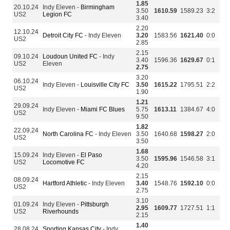
1.85
20.10.24
Indy Eleven -
Birmingham
3.50
1610.59
1589.23
3:2
US2
Legion FC
3.40
2.20
12.10.24
Detroit City FC
- Indy Eleven
3.20
1583.56
1621.40
0:0
US2
2.85
2.15
09.10.24
Loudoun United FC
- Indy
3.40
1596.36
1629.67
0:1
US2
Eleven
2.75
3.20
06.10.24
Indy Eleven -
Louisville City FC
3.50
1615.22
1795.51
2:2
US2
1.90
1.21
29.09.24
Indy Eleven -
Miami FC Blues
5.75
1613.11
1384.67
4:0
US2
9.50
1.82
22.09.24
North Carolina FC
- Indy Eleven
3.50
1640.68
1598.27
2:0
US2
3.50
1.68
15.09.24
Indy Eleven -
El Paso
3.50
1595.96
1546.58
3:1
US2
Locomotive FC
4.20
2.15
08.09.24
Hartford Athletic
- Indy Eleven
3.40
1548.76
1592.10
0:0
US2
2.75
3.10
01.09.24
Indy Eleven -
Pittsburgh
2.95
1609.77
1727.51
1:1
US2
Riverhounds
2.15
1.40
28.08.24
Sporting Kansas City
- Indy