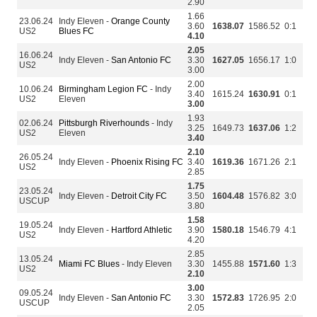
2.90
1.66
23.06.24
Indy Eleven -
Orange County
3.60
1638.07
1586.52
0:1
US2
Blues FC
4.10
2.05
16.06.24
Indy Eleven -
San Antonio FC
3.30
1627.05
1656.17
1:0
US2
3.00
2.00
10.06.24
Birmingham Legion FC
- Indy
3.40
1615.24
1630.91
0:1
US2
Eleven
3.00
1.93
02.06.24
Pittsburgh Riverhounds
- Indy
3.25
1649.73
1637.06
1:2
US2
Eleven
3.40
2.10
26.05.24
Indy Eleven -
Phoenix Rising FC
3.40
1619.36
1671.26
2:1
US2
2.85
1.75
23.05.24
Indy Eleven -
Detroit City FC
3.50
1604.48
1576.82
3:0
USCUP
3.80
1.58
19.05.24
Indy Eleven -
Hartford Athletic
3.90
1580.18
1546.79
4:1
US2
4.20
2.85
13.05.24
Miami FC Blues
- Indy Eleven
3.30
1455.88
1571.60
1:3
US2
2.10
3.00
09.05.24
Indy Eleven -
San Antonio FC
3.30
1572.83
1726.95
2:0
USCUP
2.05