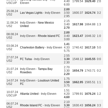
4.40
1799.54
1629.40
2:0
USCUP
Eleven
6.00
2.00
25.08.24
Las Vegas Lights
- Indy Eleven
3.50
1600.37
1624.74
3:2
US2
2.95
2.15
11.08.24
Indy Eleven -
New Mexico
3.40
1617.98
1664.88
1:3
US2
United
2.70
2.00
08.08.24
Indy Eleven -
Rhode Island FC
3.40
1623.47
1646.32
1:0
US2
3.00
1.41
03.08.24
Charleston Battery
- Indy Eleven
4.33
1740.42
1617.10
5:0
US2
5.75
2.55
27.07.24
FC Tulsa
- Indy Eleven
3.30
1548.12
1645.55
0:0
US2
2.30
2.70
21.07.24
Indy Eleven -
Tampa Bay
3.30
1654.79
1743.71
0:2
US2
Rowdies
2.20
1.75
14.07.24
Indy Eleven -
Loudoun United
3.50
1662.95
1565.51
1:1
US2
FC
3.75
1.51
10.07.24
Atlanta United
- Indy Eleven
4.20
1799.91
1676.24
1:2
USCUP
4.60
2.10
06.07.24
Rhode Island FC
- Indy Eleven
3.30
1630.43
1656.24
3:3
US2