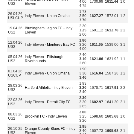
4.00
1730.99
1611.44
1:0
US2
Eleven
4.75
1.78
26.04.26
Indy Eleven -
Union Omaha
3.50
1627.27
1573.01
1:2
USLCUP
3.70
2.30
19.04.26
Birmingham Legion FC
- Indy
3.25
1601.12
1612.78
2:2
US2
Eleven
2.60
1.80
12.04.26
Indy Eleven -
Monterey Bay FC
3.20
1611.65
1539.00
3:1
US2
4.00
2.40
05.04.26
Indy Eleven -
Pittsburgh
3.10
1621.86
1631.92
1:1
US2
Riverhounds
2.60
1.90
01.04.26
Indy Eleven -
Union Omaha
3.30
1616.04
1587.28
1:2
USCUP
3.40
1.93
28.03.26
Hartford Athletic
- Indy Eleven
3.20
1678.71
1617.91
2:2
US2
3.40
2.30
22.03.26
Indy Eleven -
Detroit City FC
3.20
1602.97
1641.20
2:1
US2
2.65
2.00
08.03.26
Brooklyn FC
- Indy Eleven
3.25
1598.60
1605.68
1:0
US2
3.20
1.95
26.10.25
Orange County Blues FC
- Indy
3.40
1607.73
1605.68
2:1
US2
Eleven